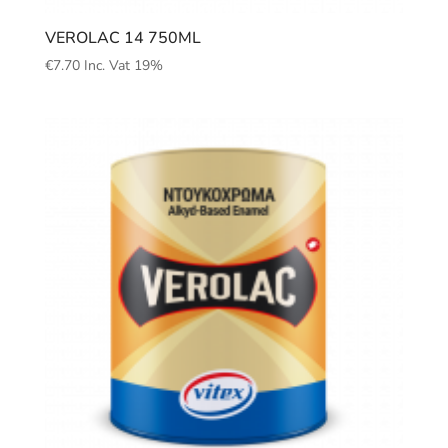
VEROLAC 14 750ML
€
7.70
Inc. Vat 19%