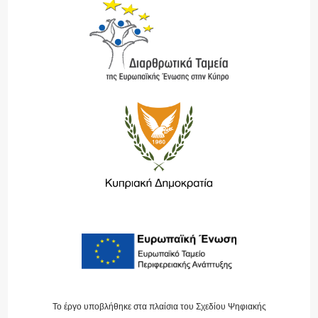
Το έργο υποβλήθηκε στα πλαίσια του Σχεδίου Ψηφιακής