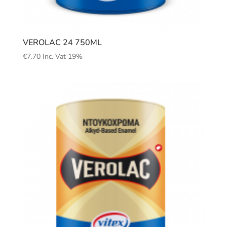
VEROLAC 24 750ML
€
7.70
Inc. Vat 19%