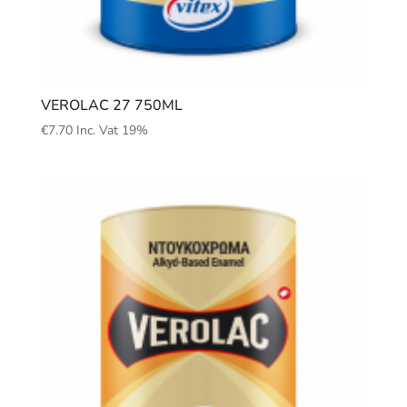
VEROLAC 27 750ML
€
7.70
Inc. Vat 19%