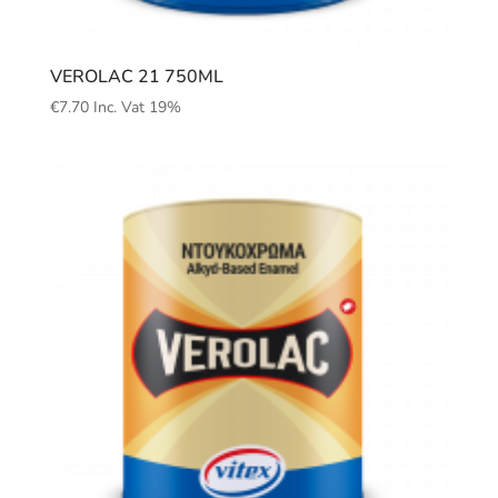
VEROLAC 21 750ML
€
7.70
Inc. Vat 19%