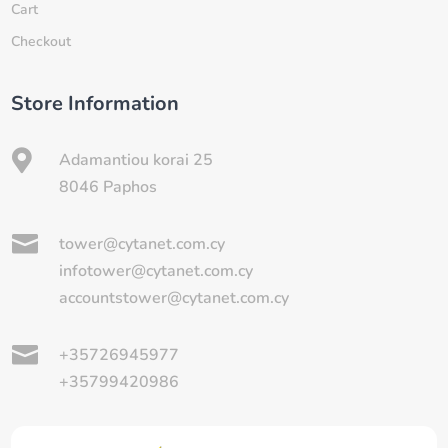
Cart
Checkout
Store Information

Adamantiou korai 25
8046 Paphos

tower@cytanet.com.cy
infotower@cytanet.com.cy
accountstower@cytanet.com.cy

+35726945977
+35799420986