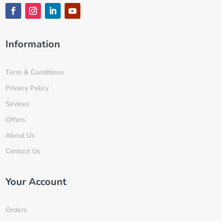
Information
Term & Conditions
Privacy Policy
Sevices
Offers
About Us
Contact Us
Your Account
Orders