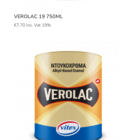
VEROLAC 19 750ML
€
7.70
Inc. Vat 19%