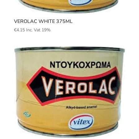
VEROLAC WHITE 375ML
€
4.15
Inc. Vat 19%