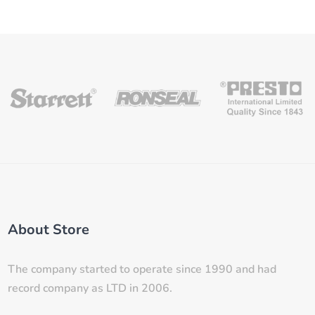
About Store
The company started to operate since 1990 and had
record company as LTD in 2006.