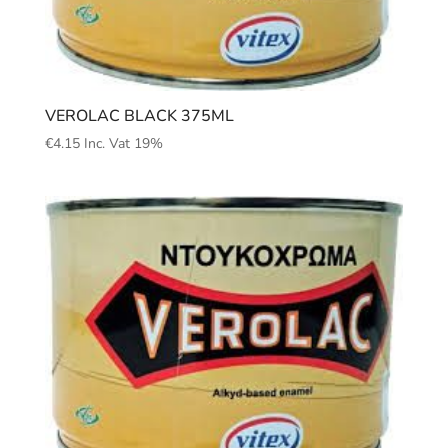
VEROLAC BLACK 375ML
€
4.15
Inc. Vat 19%