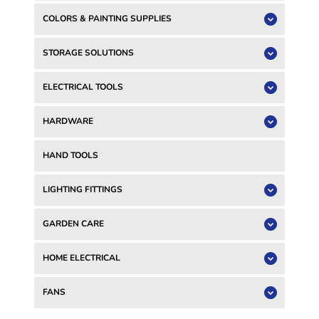
COLORS & PAINTING SUPPLIES
STORAGE SOLUTIONS
ELECTRICAL TOOLS
HARDWARE
HAND TOOLS
LIGHTING FITTINGS
GARDEN CARE
HOME ELECTRICAL
FANS