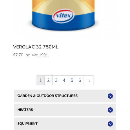
VEROLAC 32 750ML
€
7.70
Inc. Vat 19%
1
2
3
4
5
6
→
GARDEN & OUTDOOR STRUCTURES
HEATERS
EQUIPMENT