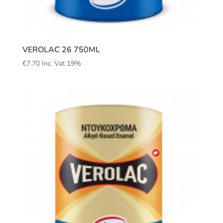
VEROLAC 26 750ML
€
7.70
Inc. Vat 19%