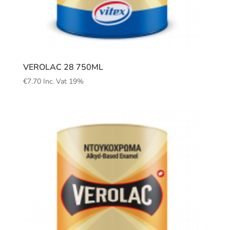
VEROLAC 28 750ML
€
7.70
Inc. Vat 19%