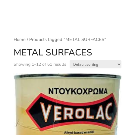
Home
/ Products tagged “METAL SURFACES”
METAL SURFACES
Showing 1–12 of 61 results