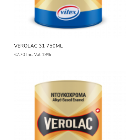
VEROLAC 31 750ML
€
7.70
Inc. Vat 19%