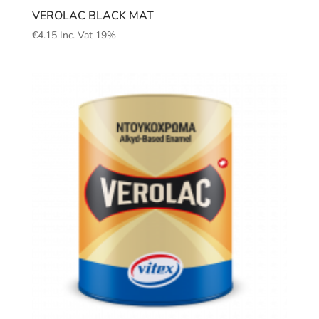
VEROLAC BLACK MAT
€
4.15
Inc. Vat 19%