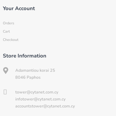
Your Account
Orders
Cart
Checkout
Store Information

Adamantiou korai 25
8046 Paphos

tower@cytanet.com.cy
infotower@cytanet.com.cy
accountstower@cytanet.com.cy