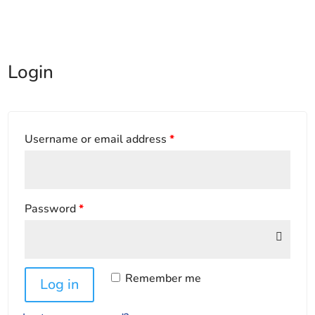
Login
Username or email address
*
Password
*
Remember me
Log in