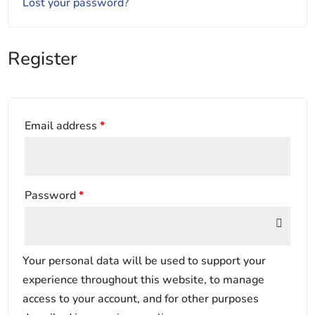
Lost your password?
Register
Email address
*
Password
*
Your personal data will be used to support your
experience throughout this website, to manage
access to your account, and for other purposes