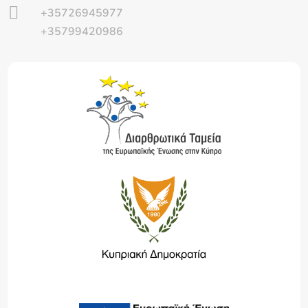

+35726945977
+35799420986