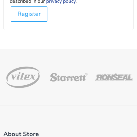
described in our
privacy policy
.
Register
About Store