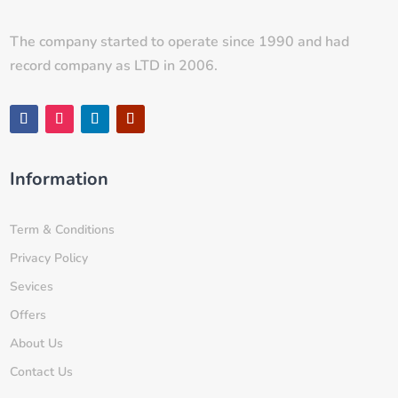
The company started to operate since 1990 and had
record company as LTD in 2006.
Information
Term & Conditions
Privacy Policy
Sevices
Offers
About Us
Contact Us