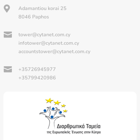

Adamantiou korai 25
8046 Paphos

tower@cytanet.com.cy
infotower@cytanet.com.cy
accountstower@cytanet.com.cy

+35726945977
+35799420986