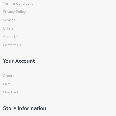
Term & Conditions
Privacy Policy
Sevices
Offers
About Us
Contact Us
Your Account
Orders
Cart
Checkout
Store Information