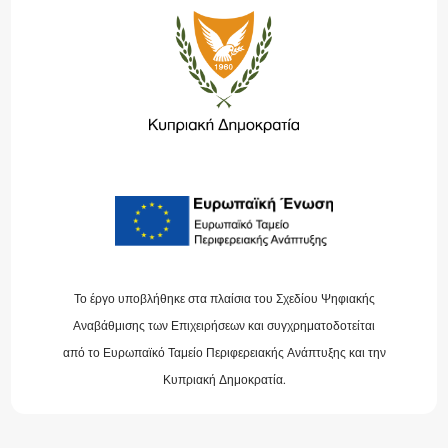
Το έργο υποβλήθηκε στα πλαίσια του Σχεδίου Ψηφιακής
Αναβάθμισης των Επιχειρήσεων και συγχρηματοδοτείται
από το Ευρωπαϊκό Ταμείο Περιφερειακής Ανάπτυξης και την
Κυπριακή Δημοκρατία.