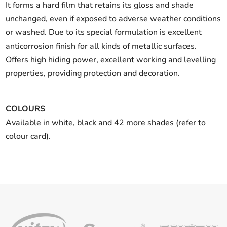
It forms a hard film that retains its gloss and shade
unchanged, even if exposed to adverse weather conditions
or washed. Due to its special formulation is excellent
anticorrosion finish for all kinds of metallic surfaces.
Offers high hiding power, excellent working and levelling
properties, providing protection and decoration.
COLOURS
Available in white, black and 42 more shades (refer to
colour card).