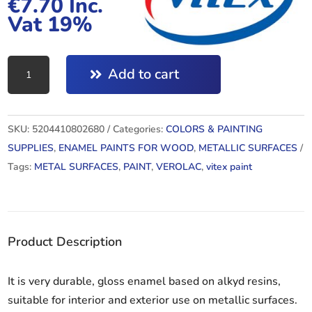
€
7.70
Inc.
Vat 19%
VEROLAC
Add to cart
27
750ML
quantity
SKU:
5204410802680
Categories:
COLORS & PAINTING
SUPPLIES
,
ENAMEL PAINTS FOR WOOD
,
METALLIC SURFACES
Tags:
METAL SURFACES
,
PAINT
,
VEROLAC
,
vitex paint
Product Description
It is very durable, gloss enamel based on alkyd resins,
suitable for interior and exterior use on metallic surfaces.