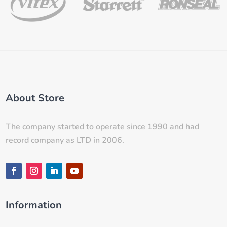
About Store
The company started to operate since 1990 and had
record company as LTD in 2006.
Information