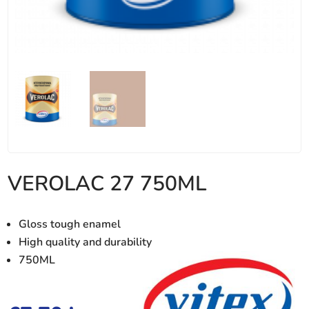
VEROLAC 27 750ML
Gloss tough enamel
High quality and durability
750ML