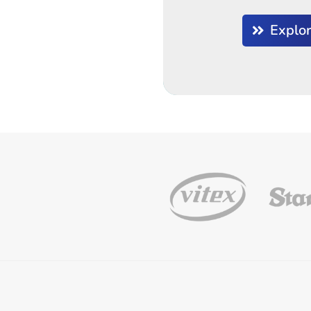
Explo