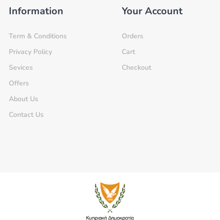
Information
Your Account
Term & Conditions
Orders
Privacy Policy
Cart
Sevices
Checkout
Offers
About Us
Contact Us