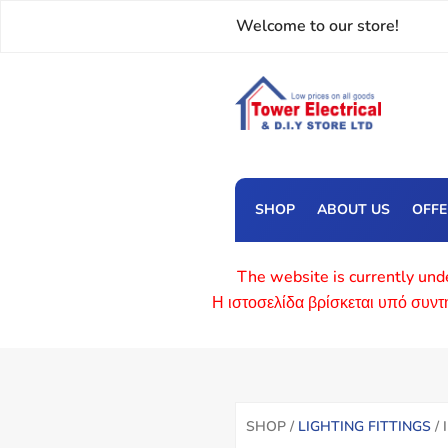
Welcome to our store!
SHOP
ABOUT US
OFF
The website is currently unde
Η ιστοσελίδα βρίσκεται υπό συν
SHOP /
LIGHTING FITTINGS
/ 