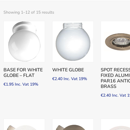
Showing 1–12 of 15 results
BASE FOR WHITE
WHITE GLOBE
SPOT RECES
GLOBE – FLAT
FIXED ALUM
€
2.40
Inc. Vat 19%
PAR16 ANTI
€
1.95
Inc. Vat 19%
BRASS
€
2.40
Inc. Vat 