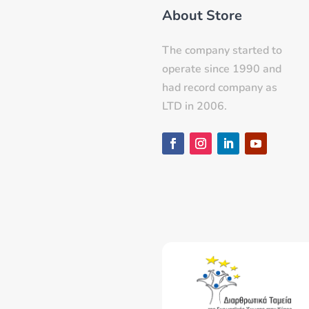
About Store
The company started to
operate since 1990 and
had record company as
LTD in 2006.