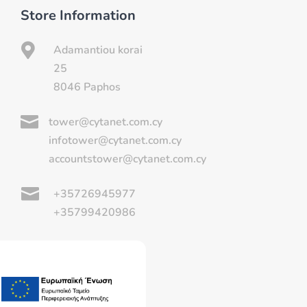
Store Information

Adamantiou korai
25
8046 Paphos

tower@cytanet.com.cy
infotower@cytanet.com.cy
accountstower@cytanet.com.cy

+35726945977
+35799420986