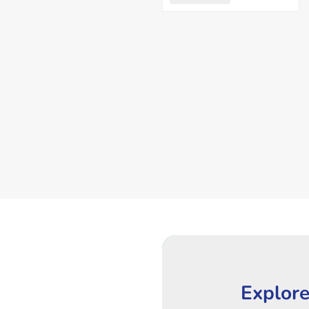
Explore