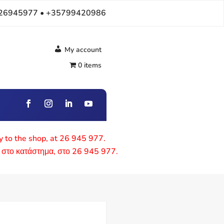
26945977 • +35799420986
My account
0 items
ly to the shop, at 26 945 977.
 στο κατάστημα, στο 26 945 977.