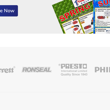
re Now