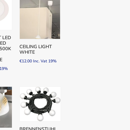
 LED
SED
CEILING LIGHT
500K
WHITE
E
€
12.00
Inc. Vat 19%
t 19%
BRENNENSTUHL