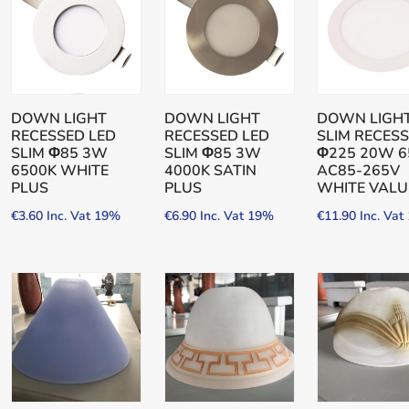
DOWN LIGHT
DOWN LIGHT
DOWN LIGHT
RECESSED LED
RECESSED LED
SLIM RECES
SLIM Φ85 3W
SLIM Φ85 3W
Φ225 20W 6
6500K WHITE
4000K SATIN
AC85-265V
PLUS
PLUS
WHITE VALU
€
3.60
Inc. Vat 19%
€
6.90
Inc. Vat 19%
€
11.90
Inc. Va