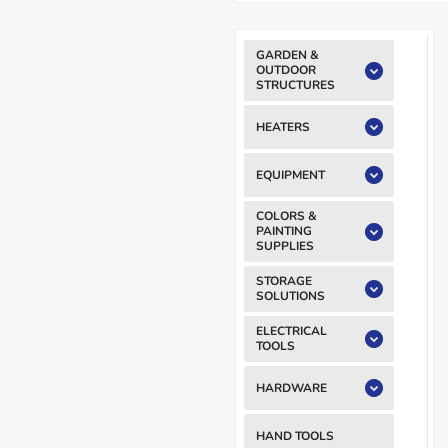
GARDEN &
OUTDOOR
STRUCTURES
HEATERS
EQUIPMENT
COLORS &
PAINTING
SUPPLIES
STORAGE
SOLUTIONS
ELECTRICAL
TOOLS
HARDWARE
HAND TOOLS