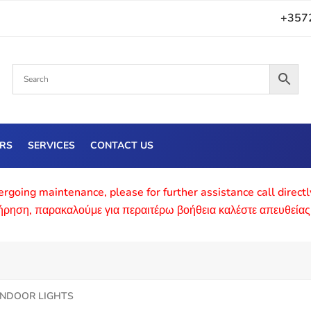
+357
ERS
SERVICES
CONTACT US
rgoing maintenance, please for further assistance call direct
τήρηση, παρακαλούμε για περαιτέρω βοήθεια καλέστε απευθείας
INDOOR LIGHTS