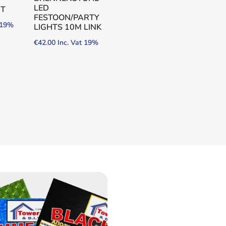
LED
HT
FESTOON/PARTY
t 19%
LIGHTS 10M LINK
€
42.00
Inc. Vat 19%