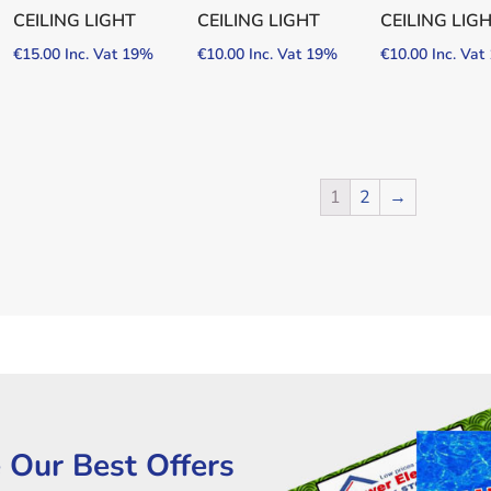
CEILING LIGHT
CEILING LIGHT
CEILING LIG
€
15.00
Inc. Vat 19%
€
10.00
Inc. Vat 19%
€
10.00
Inc. Va
1
2
→
 Our Best Offers