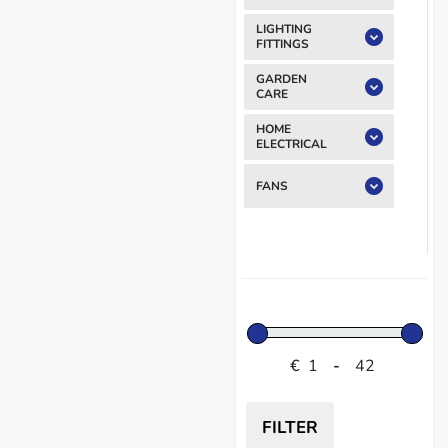
LIGHTING
FITTINGS
GARDEN
CARE
HOME
ELECTRICAL
FANS
€
-
FILTER