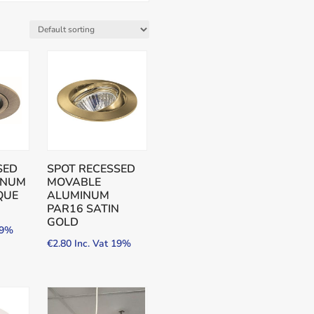
SED
SPOT RECESSED
INUM
MOVABLE
QUE
ALUMINUM
PAR16 SATIN
GOLD
19%
€
2.80
Inc. Vat 19%