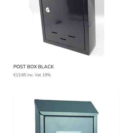
POST BOX BLACK
€
13.85
Inc. Vat 19%