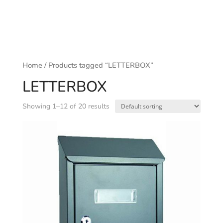
Home
/ Products tagged “LETTERBOX”
LETTERBOX
Showing 1–12 of 20 results