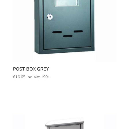
POST BOX GREY
€
16.65
Inc. Vat 19%