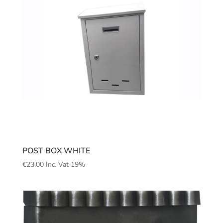
POST BOX WHITE
€
23.00
Inc. Vat 19%