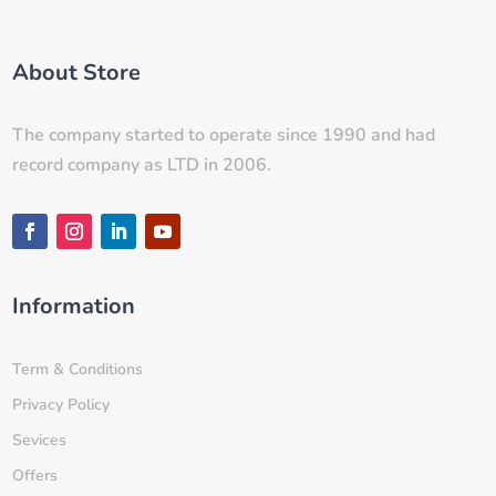
About Store
The company started to operate since 1990 and had
record company as LTD in 2006.
Information
Term & Conditions
Privacy Policy
Sevices
Offers