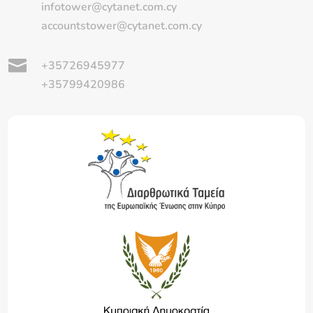
infotower@cytanet.com.cy
accountstower@cytanet.com.cy

+35726945977
+35799420986