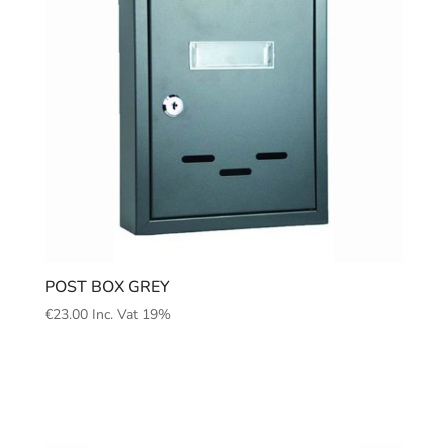
POST BOX GREY
€
23.00
Inc. Vat 19%