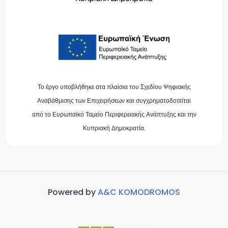
Το έργο υποβλήθηκε στα πλαίσια του Σχεδίου Ψηφιακής
Αναβάθμισης των Επιχειρήσεων και συγχρηματοδοτείται
από το Ευρωπαϊκό Ταμείο Περιφερειακής Ανάπτυξης και την
Κυπριακή Δημοκρατία.
Powered by
A&C KOMODROMOS