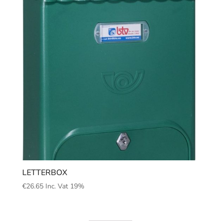
LETTERBOX
€
26.65
Inc. Vat 19%