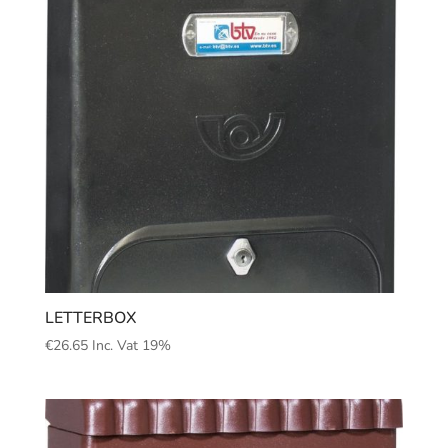
LETTERBOX
€
26.65
Inc. Vat 19%