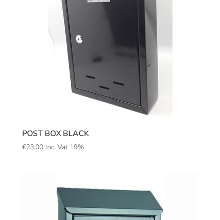
POST BOX BLACK
€
23.00
Inc. Vat 19%