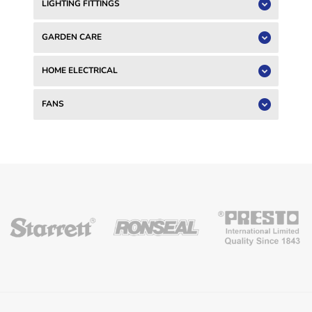
LIGHTING FITTINGS
GARDEN CARE
HOME ELECTRICAL
FANS