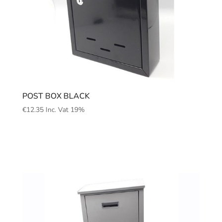
POST BOX BLACK
€
12.35
Inc. Vat 19%