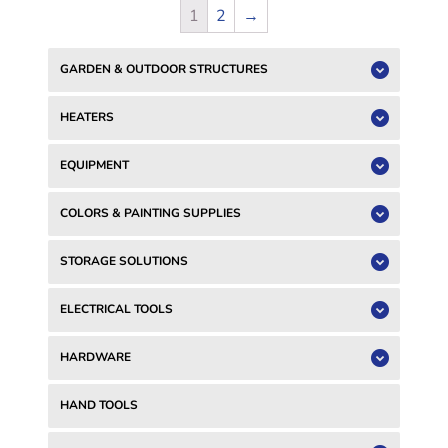
1
2
→
GARDEN & OUTDOOR STRUCTURES
HEATERS
EQUIPMENT
COLORS & PAINTING SUPPLIES
STORAGE SOLUTIONS
ELECTRICAL TOOLS
HARDWARE
HAND TOOLS