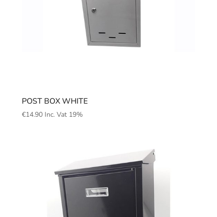
POST BOX WHITE
€
14.90
Inc. Vat 19%