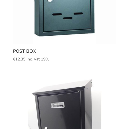
POST BOX
€
12.35
Inc. Vat 19%