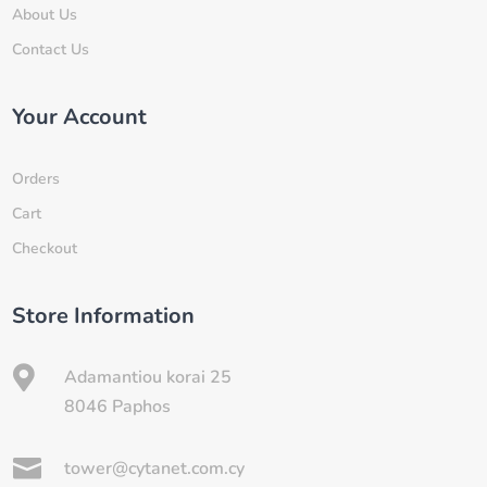
About Us
Contact Us
Your Account
Orders
Cart
Checkout
Store Information

Adamantiou korai 25
8046 Paphos

tower@cytanet.com.cy