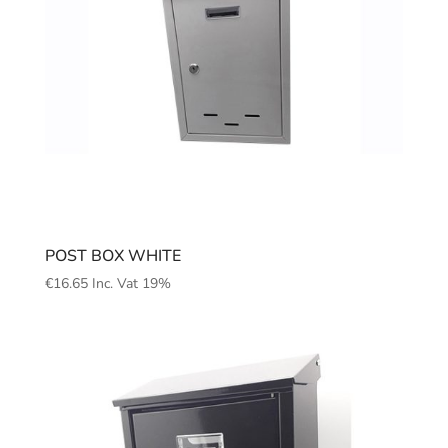
POST BOX WHITE
€
16.65
Inc. Vat 19%