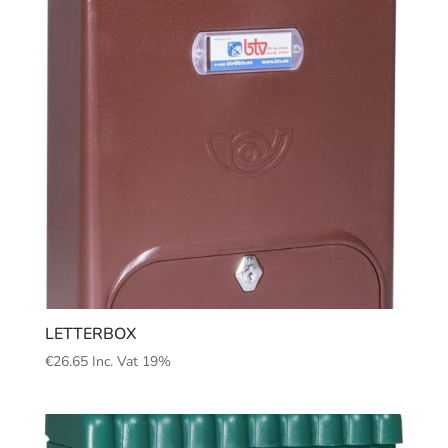
LETTERBOX
€
26.65
Inc. Vat 19%