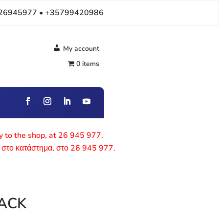
26945977 • +35799420986
My account
0 items
ly to the shop, at 26 945 977.
 στο κατάστημα, στο 26 945 977.
ACK