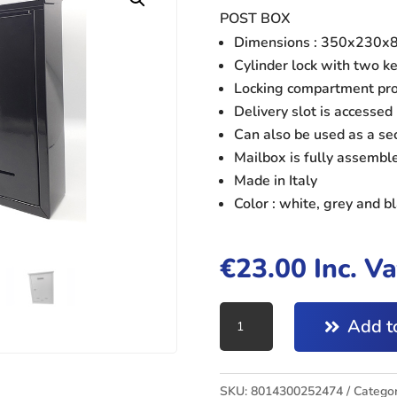
POST BOX
Dimensions : 350x230
Cylinder lock with two k
Locking compartment prot
Delivery slot is accessed 
Can also be used as a se
Mailbox is fully assembl
Made in Italy
Color : white, grey and b
€
23.00
Inc. V
POST
Add to
BOX
BLACK
quantity
SKU:
8014300252474
Categor