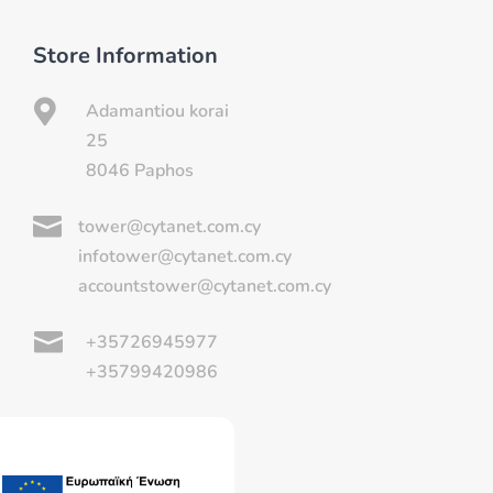
Store Information

Adamantiou korai
25
8046 Paphos

tower@cytanet.com.cy
infotower@cytanet.com.cy
accountstower@cytanet.com.cy

+35726945977
+35799420986