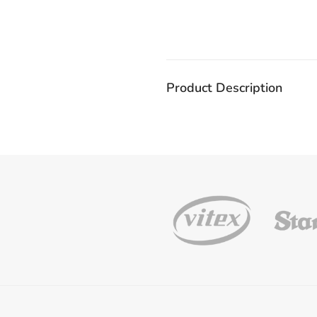
Product Description