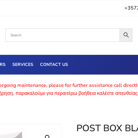
+357
ERS
SERVICES
CONTACT US
rgoing maintenance, please for further assistance call direct
τήρηση, παρακαλούμε για περαιτέρω βοήθεια καλέστε απευθείας
POST BOX BL