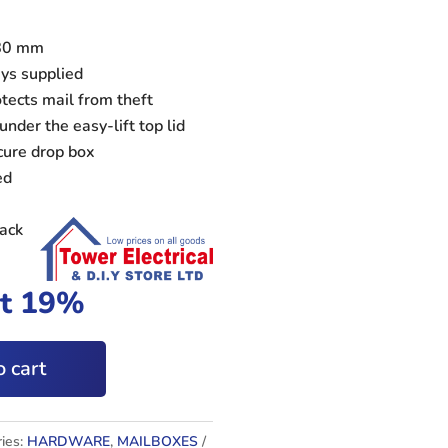
x80 mm
eys supplied
ects mail from theft
under the easy-lift top lid
cure drop box
ed
lack
at 19%
 cart
ies:
HARDWARE
,
MAILBOXES