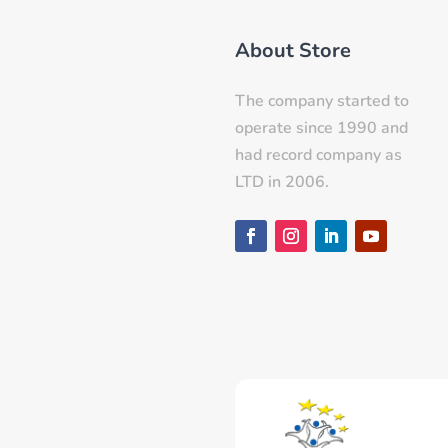
About Store
The company started to
operate since 1990 and
had record company as
LTD in 2006.