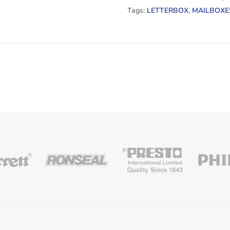
Tags:
LETTERBOX
,
MAILBOXE