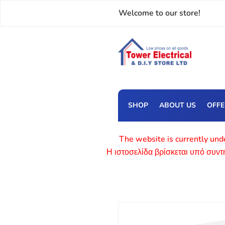
Welcome to our store!
SHOP
ABOUT US
OFF
The website is currently unde
Η ιστοσελίδα βρίσκεται υπό συν