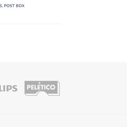
S
,
POST BOX