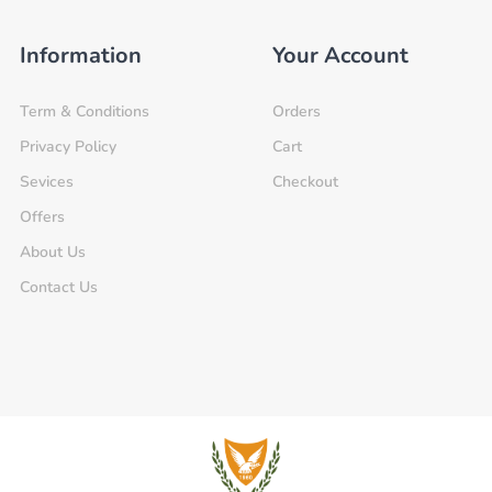
Information
Your Account
Term & Conditions
Orders
Privacy Policy
Cart
Sevices
Checkout
Offers
About Us
Contact Us