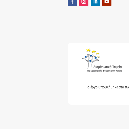
Το έργο υποβλήθηκε στα πλ