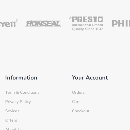
Information
Your Account
Term & Conditions
Orders
Privacy Policy
Cart
Sevices
Checkout
Offers
About Us