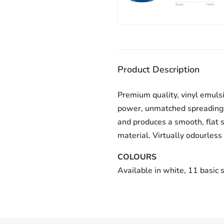
Product Description
Premium quality, vinyl emulsi
power, unmatched spreading r
and produces a smooth, flat s
material. Virtually odourless
COLOURS
Available in white, 11 basic