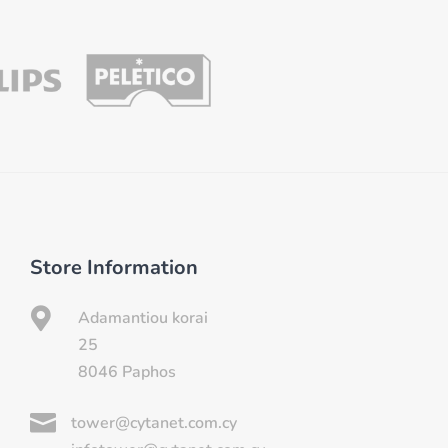
Store Information

Adamantiou korai
25
8046 Paphos

tower@cytanet.com.cy