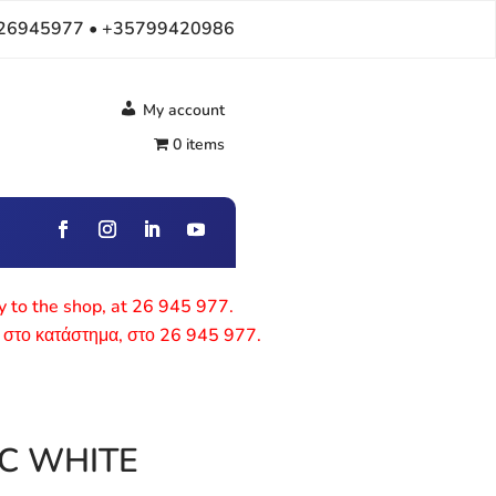
26945977 • +35799420986
My account
0 items
ly to the shop, at 26 945 977.
 στο κατάστημα, στο 26 945 977.
IC WHITE