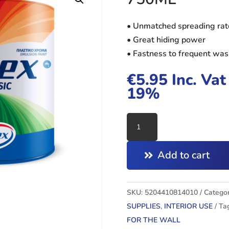
• Unmatched spreading rat
• Great hiding power
• Fastness to frequent wa
€
5.95
Inc. Vat
19%
VITEX
CLASSIC
WHITE
Add to cart
750ML
quantity
SKU:
5204410814010
Categor
SUPPLIES
,
INTERIOR USE
Ta
FOR THE WALL