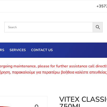
+357
ERS
SERVICES
CONTACT US
rgoing maintenance, please for further assistance call direct
τήρηση, παρακαλούμε για περαιτέρω βοήθεια καλέστε απευθείας
VITEX CLASS
750ML