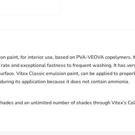
on paint, for interior use, based on PVA-VEOVA copolymers. It
ate and exceptional fastness to frequent washing. It has very
urface. Vitex Classic emulsion paint, can be applied to proper
 during its application because it does not contain ammonia.
 shades and an unlimited number of shades through Vitex’s Col