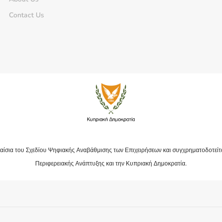
Contact Us
αίσια του Σχεδίου Ψηφιακής Αναβάθμισης των Επιχειρήσεων και συγχρηματοδοτείτ
Περιφερειακής Ανάπτυξης και την Κυπριακή Δημοκρατία.