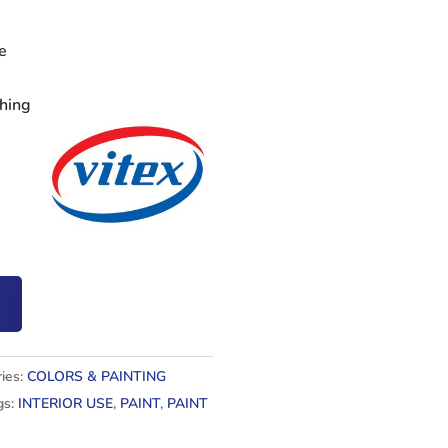
e
shing
ies:
COLORS & PAINTING
gs:
INTERIOR USE
,
PAINT
,
PAINT