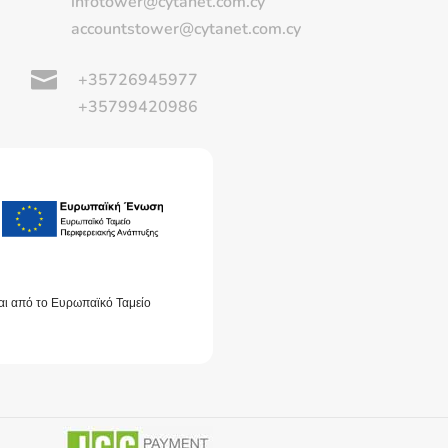
infotower@cytanet.com.cy
accountstower@cytanet.com.cy

+35726945977
+35799420986
αι από το Ευρωπαϊκό Ταμείο