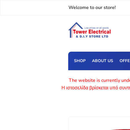
Welcome to our store!
SHOP
ABOUT US
OFF
The website is currently unde
Η ιστοσελίδα βρίσκεται υπό συν