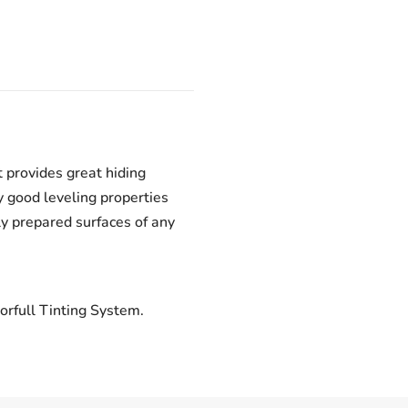
 provides great hiding
 good leveling properties
ly prepared surfaces of any
orfull Tinting System.