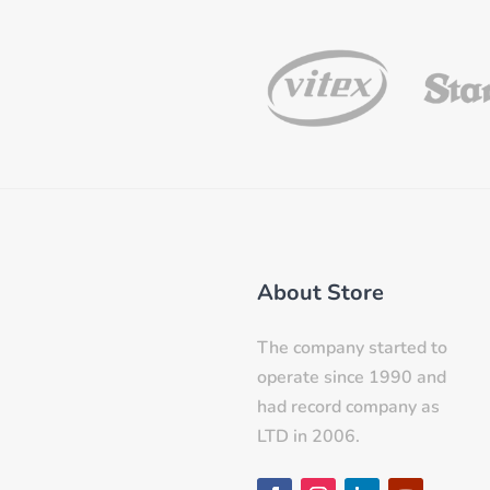
About Store
The company started to
operate since 1990 and
had record company as
LTD in 2006.