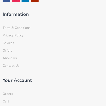
Information
Term & Conditions
Privacy Policy
Sevices
Offers
About Us
Contact Us
Your Account
Orders
Cart