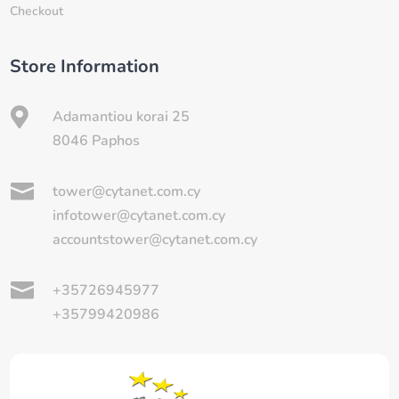
Checkout
Store Information

Adamantiou korai 25
8046 Paphos

tower@cytanet.com.cy
infotower@cytanet.com.cy
accountstower@cytanet.com.cy

+35726945977
+35799420986