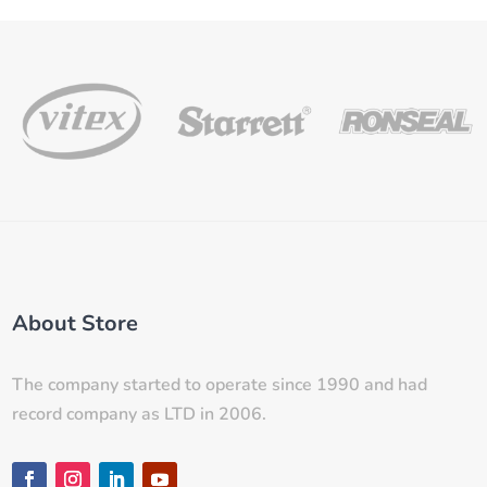
About Store
The company started to operate since 1990 and had
record company as LTD in 2006.