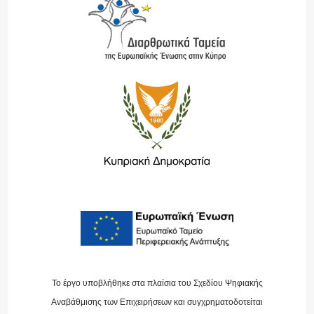
Το έργο υποβλήθηκε στα πλαίσια του Σχεδίου Ψηφιακής
Αναβάθμισης των Επιχειρήσεων και συγχρηματοδοτείται