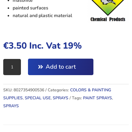
masonite
painted surfaces
natural and plastic material
€
3.50
Inc. Vat 19%
TOP
Add to cart
ACRYLIC
RAL6001
quantity
SKU:
8027354900536
Categories:
COLORS & PAINTING
SUPPLIES
,
SPECIAL USE
,
SPRAYS
Tags:
PAINT SPRAYS
,
SPRAYS