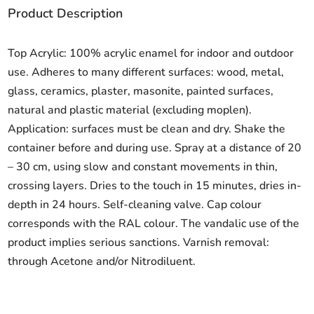
Product Description
Top Acrylic: 100% acrylic enamel for indoor and outdoor
use. Adheres to many different surfaces: wood, metal,
glass, ceramics, plaster, masonite, painted surfaces,
natural and plastic material (excluding moplen).
Application: surfaces must be clean and dry. Shake the
container before and during use. Spray at a distance of 20
– 30 cm, using slow and constant movements in thin,
crossing layers. Dries to the touch in 15 minutes, dries in-
depth in 24 hours. Self-cleaning valve. Cap colour
corresponds with the RAL colour. The vandalic use of the
product implies serious sanctions. Varnish removal:
through Acetone and/or Nitrodiluent.