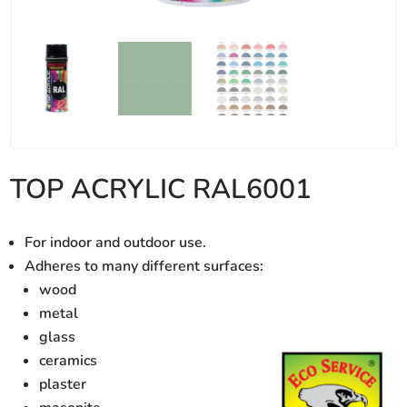
TOP ACRYLIC RAL6001
For indoor and outdoor use.
Adheres to many different surfaces:
wood
metal
glass
ceramics
plaster