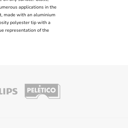
numerous applications in the
uct, made with an aluminium
osity polyester tip with a
ue representation of the