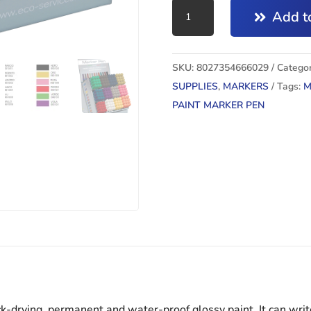
PAINT
Add to
MARKER
PEN
ARANCIO
SKU:
8027354666029
Categor
quantity
SUPPLIES
,
MARKERS
Tags:
M
PAINT MARKER PEN
k-drying, permanent and water-proof glossy paint. It can writ