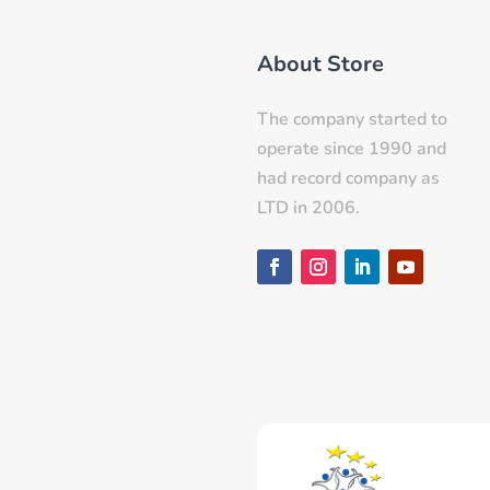
About Store
The company started to
operate since 1990 and
had record company as
LTD in 2006.