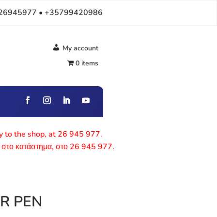
26945977 • +35799420986
My account
0 items
ly to the shop, at 26 945 977.
 στο κατάστημα, στο 26 945 977.
R PEN