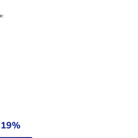
e:
t 19%