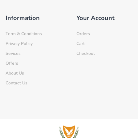
Information
Your Account
Term & Conditions
Orders
Privacy Policy
Cart
Sevices
Checkout
Offers
About Us
Contact Us