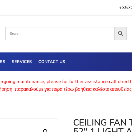
+357
ERS
SERVICES
CONTACT US
rgoing maintenance, please for further assistance call direct
τήρηση, παρακαλούμε για περαιτέρω βοήθεια καλέστε απευθείας
CEILING FAN
52″ 1 LIGHT 