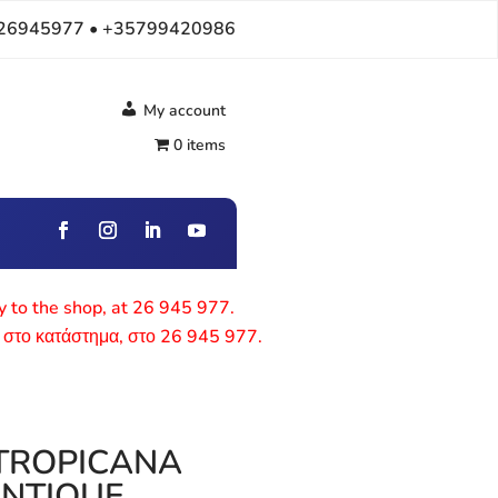
26945977 • +35799420986
My account
0 items
ly to the shop, at 26 945 977.
 στο κατάστημα, στο 26 945 977.
 TROPICANA
ANTIQUE