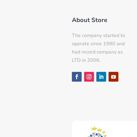
About Store
The company started to
operate since 1990 and
had record company as
LTD in 2006.