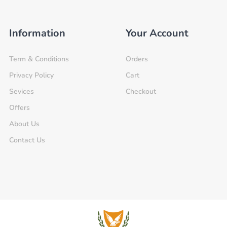
Information
Your Account
Term & Conditions
Orders
Privacy Policy
Cart
Sevices
Checkout
Offers
About Us
Contact Us