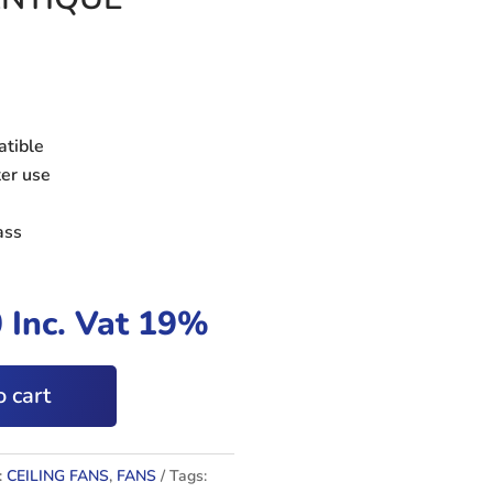
atible
ter use
ass
0
Inc. Vat 19%
 cart
:
CEILING FANS
,
FANS
Tags: