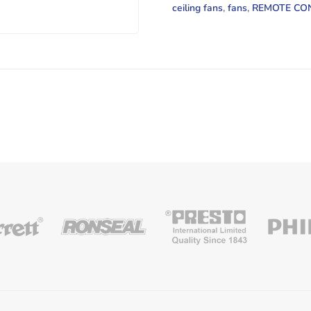
1
ceiling fans
,
fans
,
REMOTE CO
LIGHT
ANTIQUE
BRASS
quantity