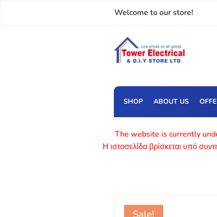
Welcome to our store!
SHOP
ABOUT US
OFF
The website is currently unde
Η ιστοσελίδα βρίσκεται υπό συν
Sale!