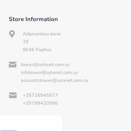
Store Information

Adamantiou korai
25
8046 Paphos

tower@cytanet.com.cy
infotower@cytanet.com.cy
accountstower@cytanet.com.cy

+35726945977
+35799420986