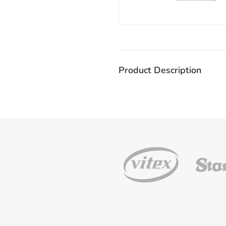
Product Description