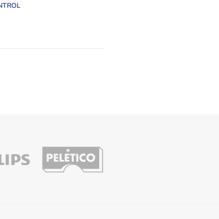
NTROL