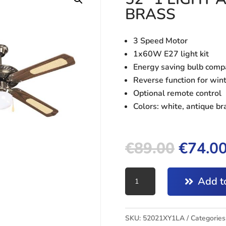
BRASS
3 Speed Motor
1x60W E27 light kit
Energy saving bulb comp
Reverse function for win
Optional remote control
Colors: white, antique br
€
89.00
€
74.0
CEILING
Add to
FAN
TROPICANA
52"
SKU:
52021XY1LA
Categories