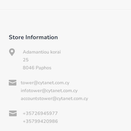
Store Information

Adamantiou korai
25
8046 Paphos

tower@cytanet.com.cy
infotower@cytanet.com.cy
accountstower@cytanet.com.cy

+35726945977
+35799420986