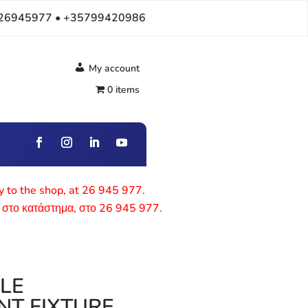
26945977 • +35799420986
My account
0 items
ly to the shop, at 26 945 977.
 στο κατάστημα, στο 26 945 977.
BLE
NT FIXTURE