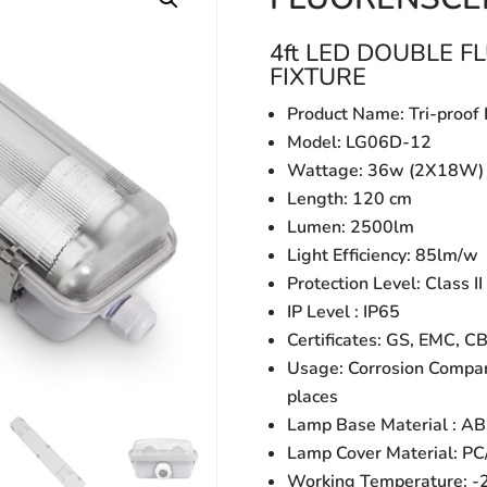
4ft LED DOUBLE 
FIXTURE
Product Name: Tri-proof 
Model: LG06D-12
Wattage: 36w (2X18W)
Length: 120 cm
Lumen: 2500lm
Light Efficiency: 85lm/w
Protection Level: Class II
IP Level : IP65
Certificates: GS, EMC, C
Usage: Corrosion Compar
places
Lamp Base Material : A
Lamp Cover Material: PC
Working Temperature: 