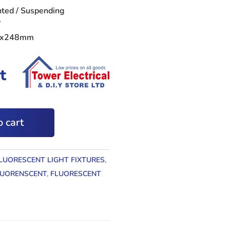
unted / Suspending
V
79x248mm
t
 cart
LUORESCENT LIGHT FIXTURES
,
LUORENSCENT
,
FLUORESCENT