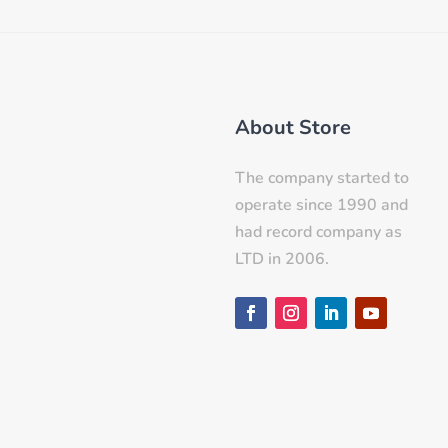
About Store
The company started to
operate since 1990 and
had record company as
LTD in 2006.