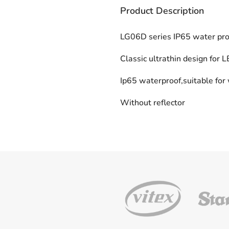
Product Description
LG06D series IP65 water proo
Classic ultrathin design for 
Ip65 waterproof,suitable for
Without reflector