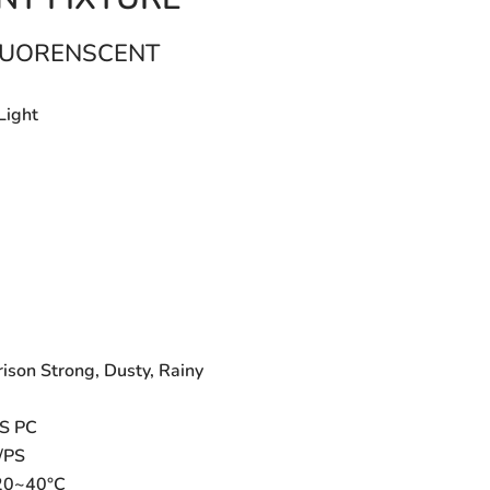
FLUORENSCENT
Light
B
ison Strong, Dusty, Rainy
BS PC
/PS
-20~40°C