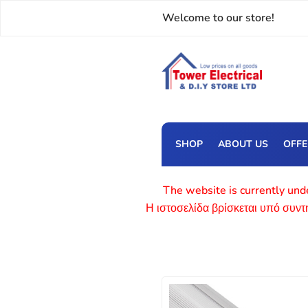
Welcome to our store!
SHOP
ABOUT US
OFF
The website is currently unde
Η ιστοσελίδα βρίσκεται υπό συν