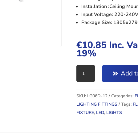
Installation :Ceiling Mo
Input Voltage: 220-240
Package Size: 1305x2
€
10.85
Inc. Va
19%
4ft
Add to
LED
DOUBLE
FLUORENSCENT
SKU:
LG06D-12
Categories:
F
FIXTURE
LIGHTING FITTINGS
Tags:
F
quantity
FIXTURE
,
LED
,
LIGHTS