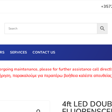
+357
ERS
SERVICES
CONTACT US
rgoing maintenance, please for further assistance call direct
τήρηση, παρακαλούμε για περαιτέρω βοήθεια καλέστε απευθείας
4ft LED DOU
FLUORENSCE