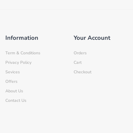
Information
Your Account
Term & Conditions
Orders
Privacy Policy
Cart
Sevices
Checkout
Offers
About Us
Contact Us