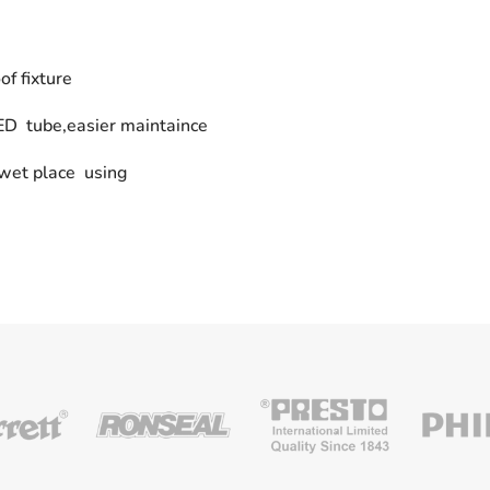
f fixture
LED tube,easier maintaince
 wet place using