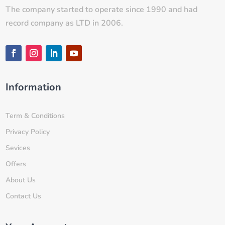
The company started to operate since 1990 and had
record company as LTD in 2006.
Information
Term & Conditions
Privacy Policy
Sevices
Offers
About Us
Contact Us