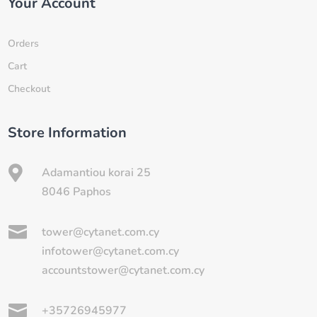
Your Account
Orders
Cart
Checkout
Store Information

Adamantiou korai 25
8046 Paphos

tower@cytanet.com.cy
infotower@cytanet.com.cy
accountstower@cytanet.com.cy

+35726945977