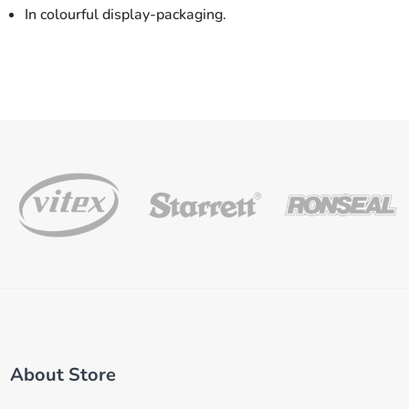
In colourful display-packaging.
About Store