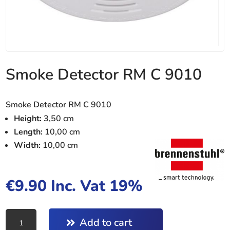
Smoke Detector RM C 9010
Smoke Detector RM C 9010
Height:
3,50 cm
Length:
10,00 cm
Width:
10,00 cm
€
9.90
Inc. Vat 19%
Smoke
Add to cart
Detector