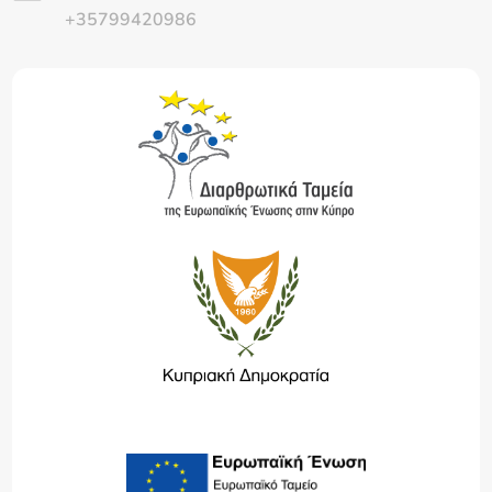
+35799420986