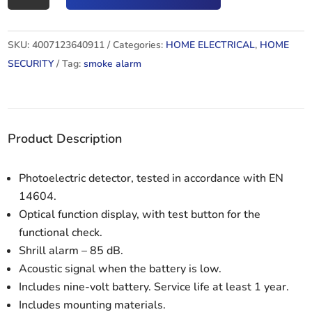
RM
C
SKU:
4007123640911
Categories:
HOME ELECTRICAL
,
HOME
9010
SECURITY
Tag:
smoke alarm
quantity
Product Description
Photoelectric detector, tested in accordance with EN
14604.
Optical function display, with test button for the
functional check.
Shrill alarm – 85 dB.
Acoustic signal when the battery is low.
Includes nine-volt battery. Service life at least 1 year.
Includes mounting materials.