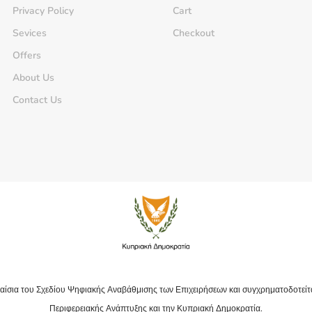
Privacy Policy
Cart
Sevices
Checkout
Offers
About Us
Contact Us
αίσια του Σχεδίου Ψηφιακής Αναβάθμισης των Επιχειρήσεων και συγχρηματοδοτείτ
Περιφερειακής Ανάπτυξης και την Κυπριακή Δημοκρατία.