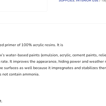
SUPPLIES
,
INTERIOR USE
Ta
 primer of 100% acrylic resins. It is
’s water-based paints (emulsion, acrylic, cement paints, relief, 
rate. It improves the appearance, hiding power and weather res
line surfaces as well because it impregnates and stabilizes the
es not contain ammonia.
t.