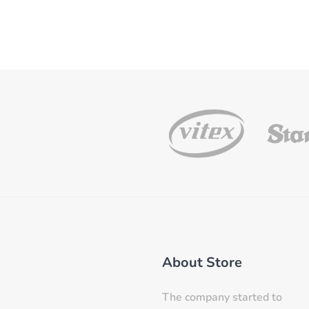
About Store
The company started to