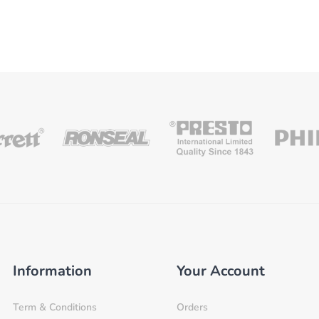
Information
Your Account
Term & Conditions
Orders