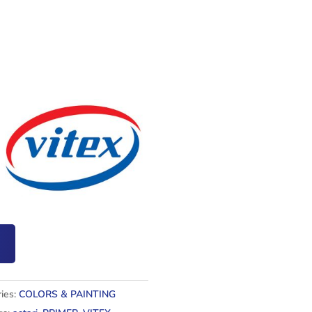
ies:
COLORS & PAINTING