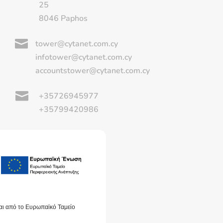
25
8046 Paphos

tower@cytanet.com.cy
infotower@cytanet.com.cy
accountstower@cytanet.com.cy

+35726945977
+35799420986
αι από το Ευρωπαϊκό Ταμείο