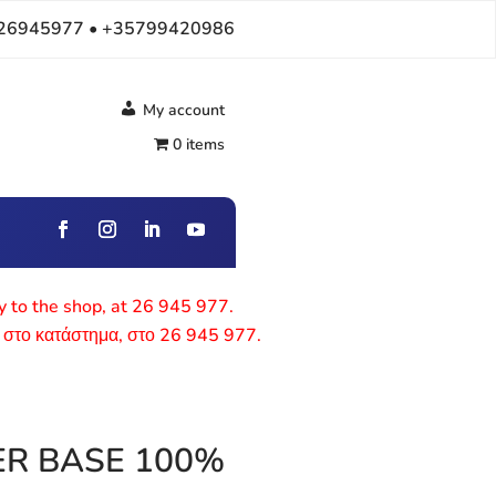
26945977 • +35799420986
My account
0 items
ly to the shop, at 26 945 977.
 στο κατάστημα, στο 26 945 977.
ER BASE 100%