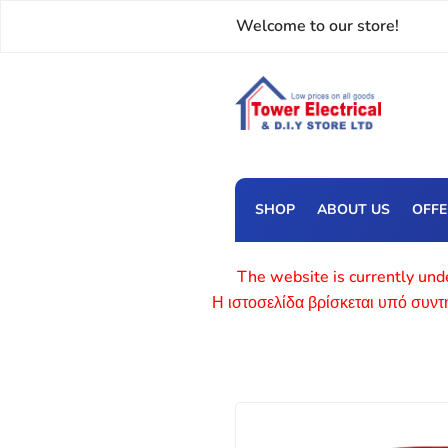
Welcome to our store!
SHOP
ABOUT US
OFF
The website is currently unde
Η ιστοσελίδα βρίσκεται υπό συν