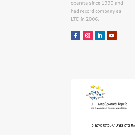
operate since 1990 and
had record company as
LTD in 2006.
Το έργο υποβλήθηκε στα πλ