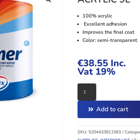
100% acrylic
Excellent adhesion
Improves the final coat
Color: semi-transparent
€
38.55
Inc.
Vat 19%
PRIMER
WATER
BASE
Add to cart
100%
ACRYLIC
9L
SKU:
5204410811583
Categor
quantity