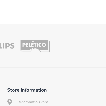
Store Information

Adamantiou korai