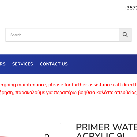
+357
ERS
SERVICES
CONTACT US
rgoing maintenance, please for further assistance call direct
τήρηση, παρακαλούμε για περαιτέρω βοήθεια καλέστε απευθείας
PRIMER WAT
ACRYLIC 9L