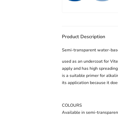
Product Description
Semi-transparent water-based
used as an undercoat for Vitex
apply and has high spreading 
is a suitable primer for alka
its application because it do
COLOURS
Available in semi-transparen