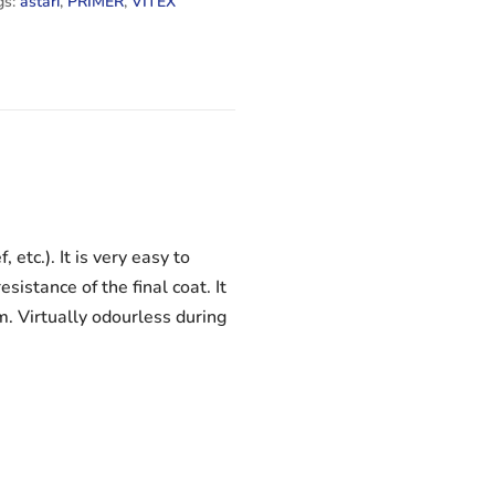
gs:
astari
,
PRIMER
,
VITEX
etc.). It is very easy to
istance of the final coat. It
m. Virtually odourless during