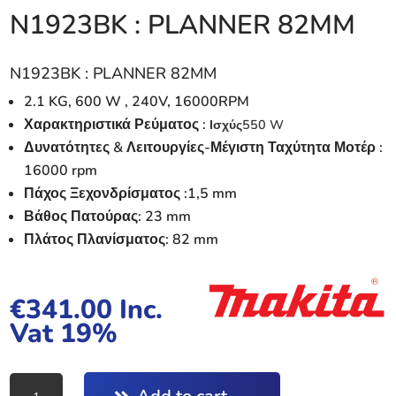
N1923BK : PLANNER 82MM
N1923BK : PLANNER 82MM
2.1 KG, 600 W , 240V, 16000RPM
Χαρακτηριστικά Ρεύματος :
Ισχύς
550 W
Δυνατότητες & Λειτουργίες-Μέγιστη Ταχύτητα Μοτέρ :
16000 rpm
Πάχος Ξεχονδρίσματος :1,5 mm
Βάθος Πατούρας: 23 mm
Πλάτος Πλανίσματος: 82 mm
€
341.00
Inc.
Vat 19%
N1923BK