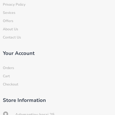
Privacy Policy
Sevices
Offers
About Us
Contact Us
Your Account
Orders
Cart
Checkout
Store Information

Adamantiou korai 25