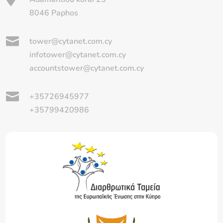
8046 Paphos

tower@cytanet.com.cy
infotower@cytanet.com.cy
accountstower@cytanet.com.cy

+35726945977
+35799420986