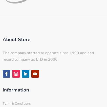
About Store
The company started to operate since 1990 and had
record company as LTD in 2006.
Information
Term & Conditions