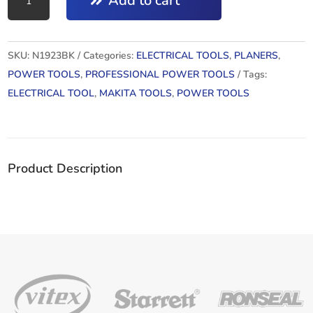
Add to cart
:
PLANNER
82MM
SKU:
N1923BK
Categories:
ELECTRICAL TOOLS
,
PLANERS
,
quantity
POWER TOOLS
,
PROFESSIONAL POWER TOOLS
Tags:
ELECTRICAL TOOL
,
MAKITA TOOLS
,
POWER TOOLS
Product Description