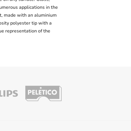
numerous applications in the
uct, made with an aluminium
osity polyester tip with a
ue representation of the