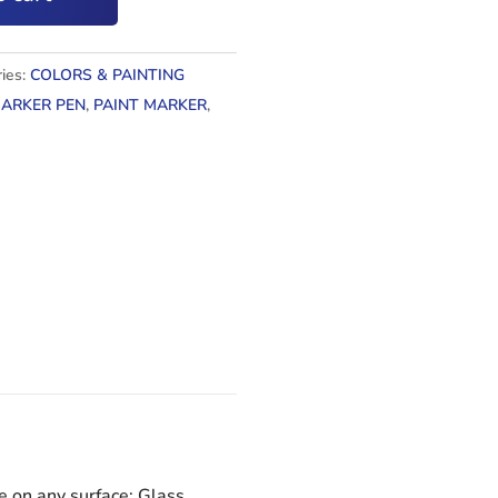
ies:
COLORS & PAINTING
ARKER PEN
,
PAINT MARKER
,
e on any surface: Glass,