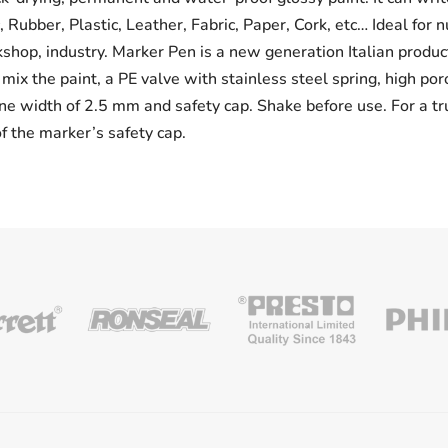
Rubber, Plastic, Leather, Fabric, Paper, Cork, etc… Ideal for 
rkshop, industry. Marker Pen is a new generation Italian prod
mix the paint, a PE valve with stainless steel spring, high por
ne width of 2.5 mm and safety cap. Shake before use. For a tr
of the marker’s safety cap.