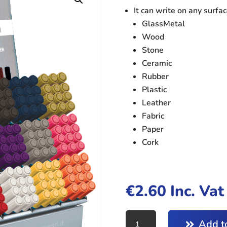
It can write on any surfac
GlassMetal
Wood
Stone
Ceramic
Rubber
Plastic
Leather
Fabric
Paper
Cork
€
2.60
Inc. Va
PAINT
Add to