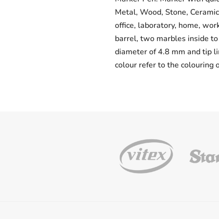
Metal, Wood, Stone, Ceramic, 
office, laboratory, home, wo
barrel, two marbles inside to 
diameter of 4.8 mm and tip li
colour refer to the colouring 