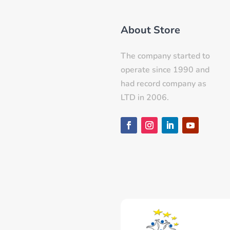
About Store
The company started to
operate since 1990 and
had record company as
LTD in 2006.