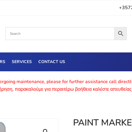
+357
ERS
SERVICES
CONTACT US
rgoing maintenance, please for further assistance call direct
τήρηση, παρακαλούμε για περαιτέρω βοήθεια καλέστε απευθείας
PAINT MARKE