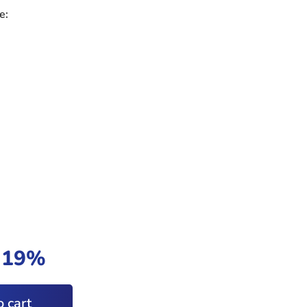
e:
t 19%
 cart