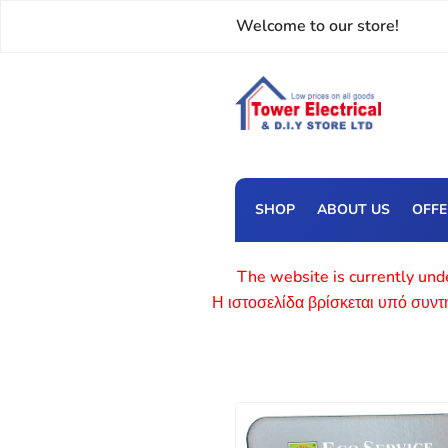
Welcome to our store!
SHOP
ABOUT US
OFF
The website is currently unde
Η ιστοσελίδα βρίσκεται υπό συν