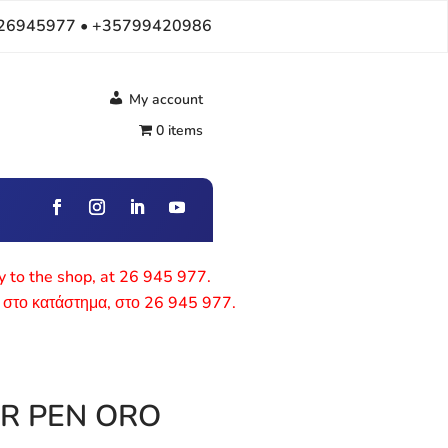
26945977 • +35799420986
My account
0 items
ly to the shop, at 26 945 977.
 στο κατάστημα, στο 26 945 977.
R PEN ORO