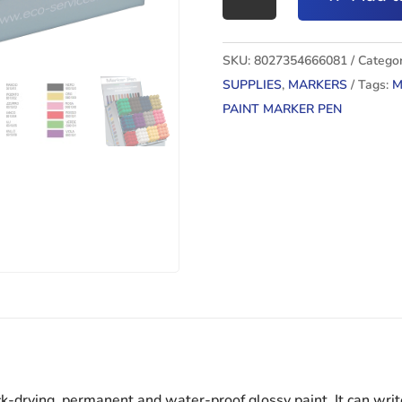
MARKER
PEN
ORO
SKU:
8027354666081
Categor
quantity
SUPPLIES
,
MARKERS
Tags:
M
PAINT MARKER PEN
k-drying, permanent and water-proof glossy paint. It can writ