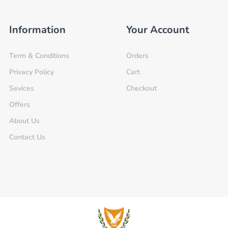
Information
Your Account
Term & Conditions
Orders
Privacy Policy
Cart
Sevices
Checkout
Offers
About Us
Contact Us