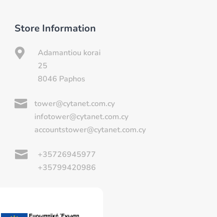
Store Information

Adamantiou korai
25
8046 Paphos

tower@cytanet.com.cy
infotower@cytanet.com.cy
accountstower@cytanet.com.cy

+35726945977
+35799420986