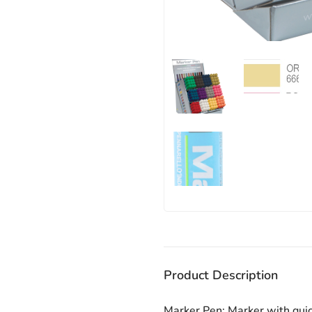
Product Description
Marker Pen: Marker with quic