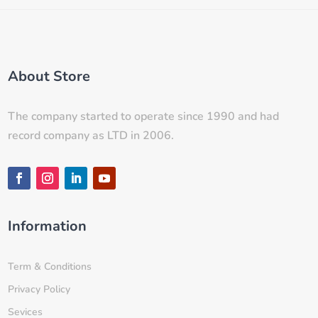
About Store
The company started to operate since 1990 and had
record company as LTD in 2006.
Information
Term & Conditions
Privacy Policy
Sevices