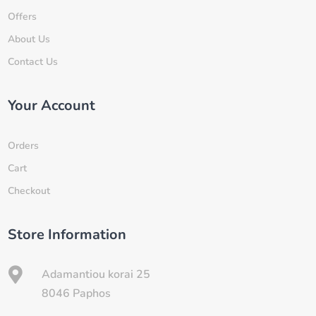
Offers
About Us
Contact Us
Your Account
Orders
Cart
Checkout
Store Information

Adamantiou korai 25
8046 Paphos