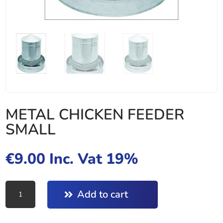
METAL CHICKEN FEEDER
SMALL
€
9.00
Inc. Vat 19%
METAL
Add to cart
CHICKEN
FEEDER