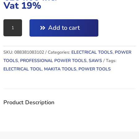
Vat 19%
4329
Add to cart
:
JIG
SAW
SKU:
088381083102
Categories:
ELECTRICAL TOOLS
,
POWER
quantity
TOOLS
,
PROFESSIONAL POWER TOOLS
,
SAWS
Tags:
ELECTRICAL TOOL
,
MAKITA TOOLS
,
POWER TOOLS
Product Description