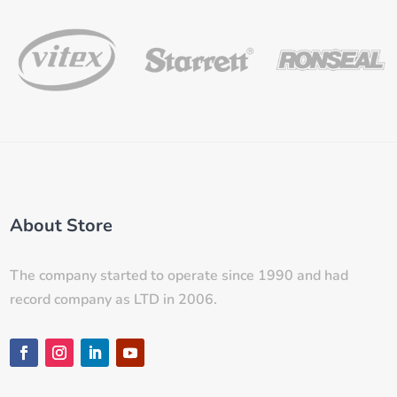
About Store
The company started to operate since 1990 and had
record company as LTD in 2006.