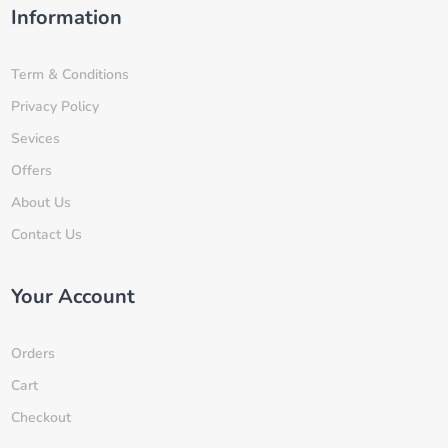
Information
Term & Conditions
Privacy Policy
Sevices
Offers
About Us
Contact Us
Your Account
Orders
Cart
Checkout