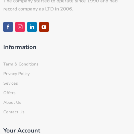
The company started to operate since 1990 and had
record company as LTD in 2006.
Information
Term & Conditions
Privacy Policy
Sevices
Offers
About Us
Contact Us
Your Account