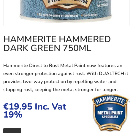
HAMMERITE HAMMERED
DARK GREEN 750ML
Hammerite Direct to Rust Metal Paint now features an
even stronger protection against rust. With DUALTECH it
provides two-way protection by repelling water and
stopping rust, keeping the metal stronger for longer.
€
19.95
Inc. Vat
19%
HAMMERITE