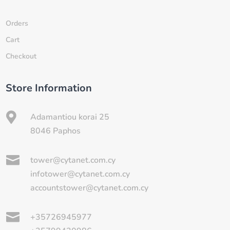
Orders
Cart
Checkout
Store Information

Adamantiou korai 25
8046 Paphos

tower@cytanet.com.cy
infotower@cytanet.com.cy
accountstower@cytanet.com.cy

+35726945977