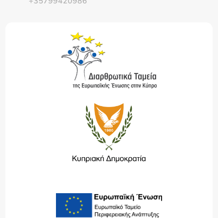
+35799420986