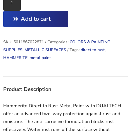
HAMMERED
DARK
Add to cart
GREEN
750ML
quantity
SKU:
5011867022871
Categories:
COLORS & PAINTING
SUPPLIES
,
METALLIC SURFACES
Tags:
direct to rust
,
HAMMERITE
,
metal paint
Product Description
Hammerite Direct to Rust Metal Paint with DUALTECH
offer an advanced two-way protection against rust and
moisture. The anti-corrosive formulation blocks rust
effectively. Water just runs off the surface without