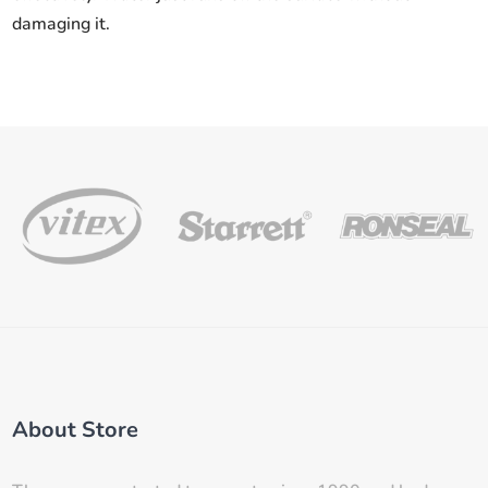
damaging it.
About Store