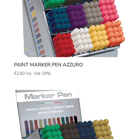
PAINT MARKER PEN AZZURO
€
2.60
Inc. Vat 19%