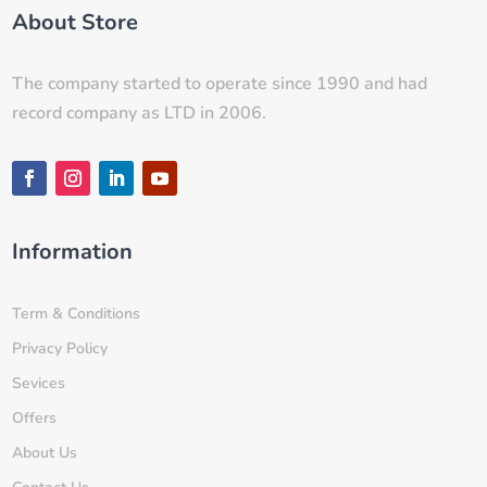
About Store
The company started to operate since 1990 and had
record company as LTD in 2006.
Information
Term & Conditions
Privacy Policy
Sevices
Offers
About Us