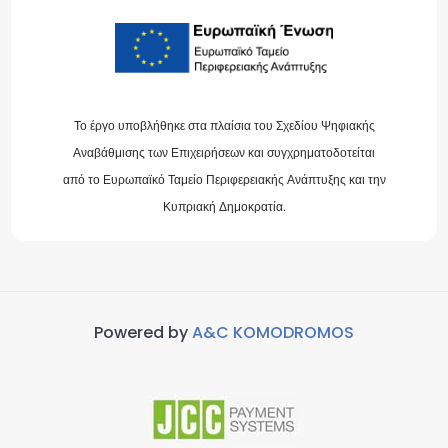
Το έργο υποβλήθηκε στα πλαίσια του Σχεδίου Ψηφιακής
Αναβάθμισης των Επιχειρήσεων και συγχρηματοδοτείται
από το Ευρωπαϊκό Ταμείο Περιφερειακής Ανάπτυξης και την
Κυπριακή Δημοκρατία.
Powered by
A&C KOMODROMOS