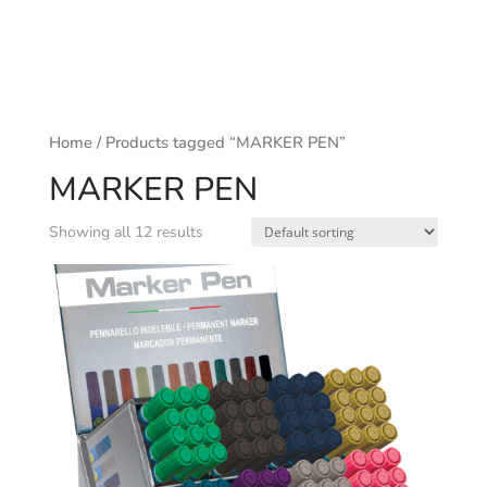
Home
/ Products tagged “MARKER PEN”
MARKER PEN
Showing all 12 results