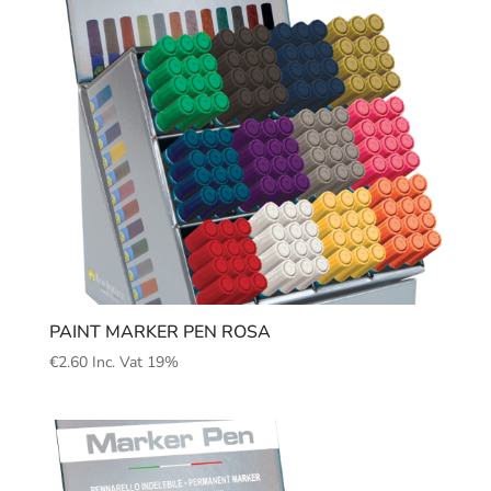
PAINT MARKER PEN ROSA
€
2.60
Inc. Vat 19%