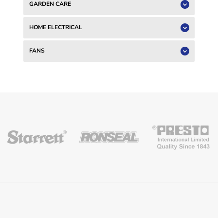
GARDEN CARE
HOME ELECTRICAL
FANS