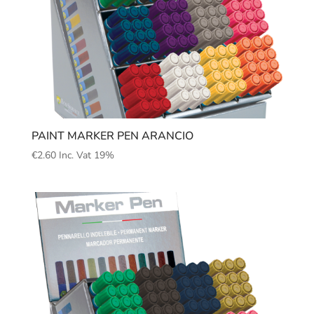
PAINT MARKER PEN ARANCIO
€
2.60
Inc. Vat 19%