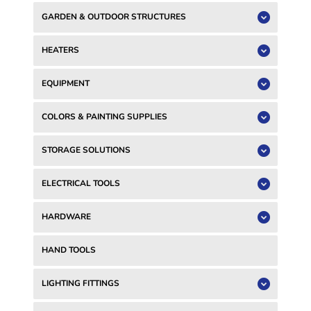
GARDEN & OUTDOOR STRUCTURES
HEATERS
EQUIPMENT
COLORS & PAINTING SUPPLIES
STORAGE SOLUTIONS
ELECTRICAL TOOLS
HARDWARE
HAND TOOLS
LIGHTING FITTINGS