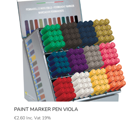
PAINT MARKER PEN VIOLA
€
2.60
Inc. Vat 19%