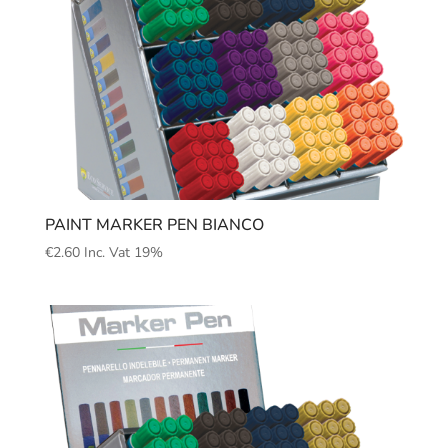
PAINT MARKER PEN BIANCO
€
2.60
Inc. Vat 19%