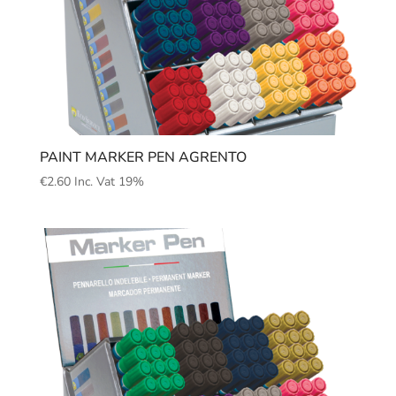
PAINT MARKER PEN AGRENTO
€
2.60
Inc. Vat 19%