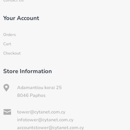
Contact Us
Your Account
Orders
Cart
Checkout
Store Information

Adamantiou korai 25
8046 Paphos

tower@cytanet.com.cy
infotower@cytanet.com.cy
accountstower@cytanet.com.cy