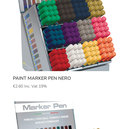
PAINT MARKER PEN NERO
€
2.60
Inc. Vat 19%