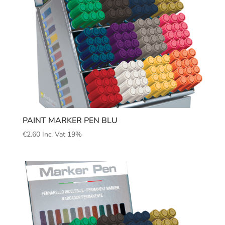
PAINT MARKER PEN BLU
€
2.60
Inc. Vat 19%