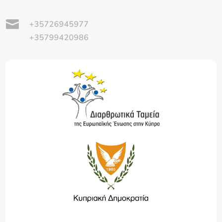

+35726945977
+35799420986