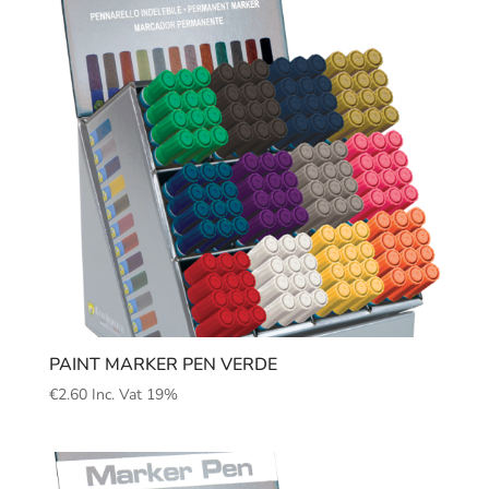
PAINT MARKER PEN VERDE
€
2.60
Inc. Vat 19%