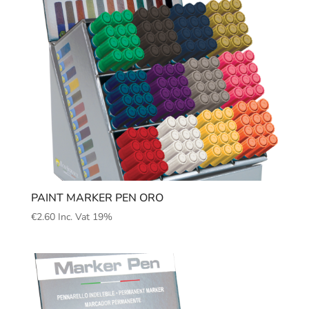
PAINT MARKER PEN ORO
€
2.60
Inc. Vat 19%