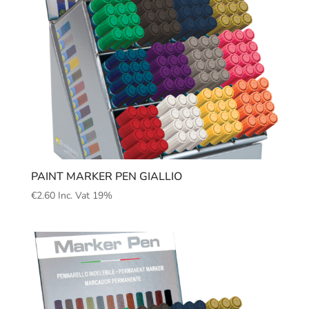
PAINT MARKER PEN GIALLIO
€
2.60
Inc. Vat 19%