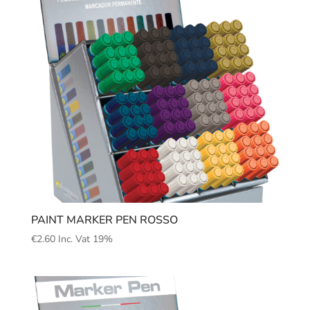
PAINT MARKER PEN ROSSO
€
2.60
Inc. Vat 19%