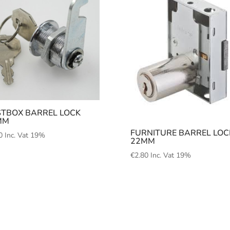
TBOX BARREL LOCK
MM
FURNITURE BARREL LOC
0
Inc. Vat 19%
22MM
€
2.80
Inc. Vat 19%