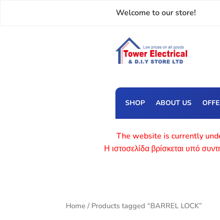
Welcome to our store!
SHOP
ABOUT US
OFF
The website is currently unde
Η ιστοσελίδα βρίσκεται υπό συν
Home
/ Products tagged “BARREL LOCK”