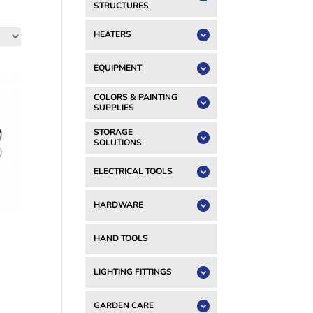
STRUCTURES
HEATERS
EQUIPMENT
COLORS & PAINTING
SUPPLIES
STORAGE
SOLUTIONS
ELECTRICAL TOOLS
HARDWARE
HAND TOOLS
LIGHTING FITTINGS
GARDEN CARE