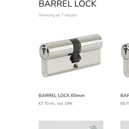
BARREL LOCK
Showing all 7 results
BARREL LOCK 60mm
BAR
€
7.70
Inc. Vat 19%
€
8.7