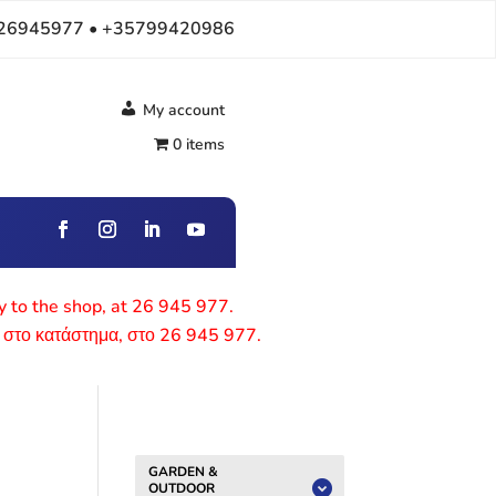
26945977 • +35799420986
My account
0 items
ly to the shop, at 26 945 977.
 στο κατάστημα, στο 26 945 977.
GARDEN &
OUTDOOR