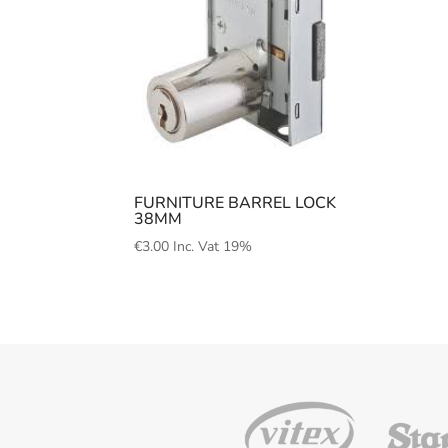
FURNITURE BARREL LOCK
38MM
€
3.00
Inc. Vat 19%