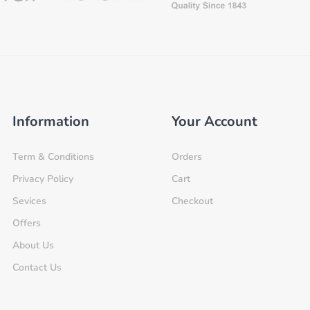
Information
Your Account
Term & Conditions
Orders
Privacy Policy
Cart
Sevices
Checkout
Offers
About Us
Contact Us