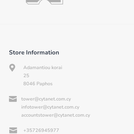
Store Information

Adamantiou korai
25
8046 Paphos

tower@cytanet.com.cy
infotower@cytanet.com.cy
accountstower@cytanet.com.cy

+35726945977