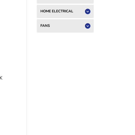
HOME ELECTRICAL
FANS
K