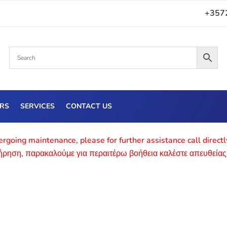
+357
ERS
SERVICES
CONTACT US
rgoing maintenance, please for further assistance call direct
τήρηση, παρακαλούμε για περαιτέρω βοήθεια καλέστε απευθείας