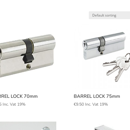
REL LOCK 70mm
BARREL LOCK 75mm
5
Inc. Vat 19%
€
9.50
Inc. Vat 19%