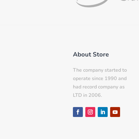
About Store
The company started to
operate since 1990 and
had record company as
LTD in 2006.