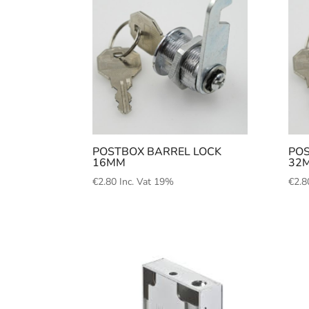
POSTBOX BARREL LOCK
POS
16MM
32
€
2.80
Inc. Vat 19%
€
2.8