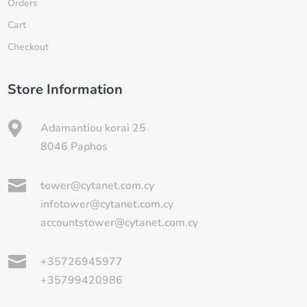
Orders
Cart
Checkout
Store Information

Adamantiou korai 25
8046 Paphos

tower@cytanet.com.cy
infotower@cytanet.com.cy
accountstower@cytanet.com.cy

+35726945977
+35799420986