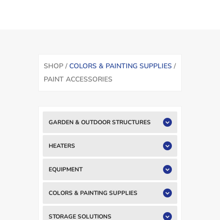
SHOP /
COLORS & PAINTING SUPPLIES
/
PAINT ACCESSORIES
GARDEN & OUTDOOR STRUCTURES
HEATERS
EQUIPMENT
COLORS & PAINTING SUPPLIES
STORAGE SOLUTIONS