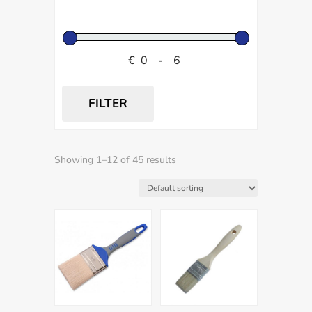
€
-
FILTER
Showing 1–12 of 45 results