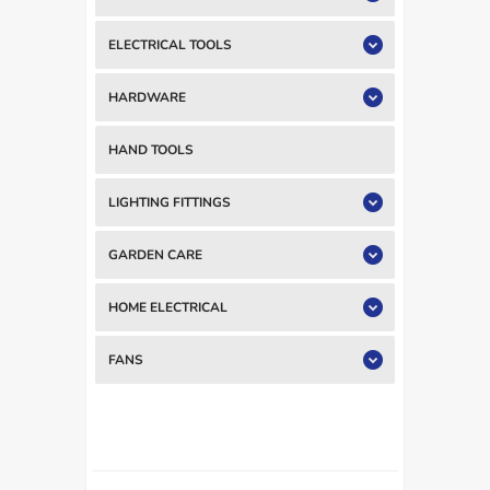
ELECTRICAL TOOLS
HARDWARE
HAND TOOLS
LIGHTING FITTINGS
GARDEN CARE
HOME ELECTRICAL
FANS