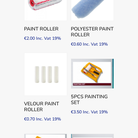
PAINT ROLLER
POLYESTER PAINT
ROLLER
€
2.00
Inc. Vat 19%
€
0.60
Inc. Vat 19%
5PCS PAINTING
SET
VELOUR PAINT
ROLLER
€
3.50
Inc. Vat 19%
€
0.70
Inc. Vat 19%