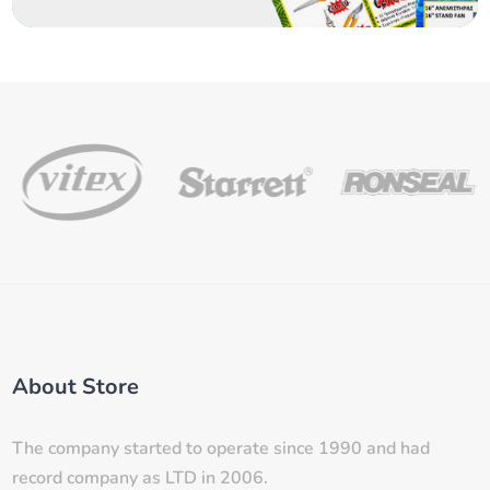
About Store
The company started to operate since 1990 and had
record company as LTD in 2006.