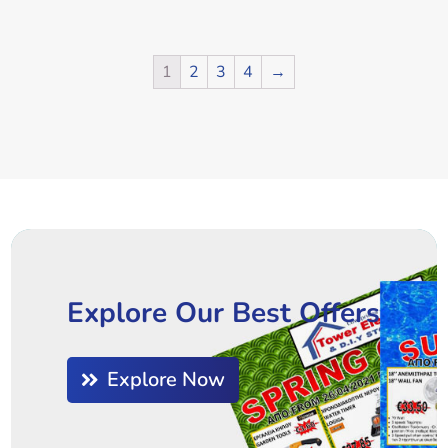
1
2
3
4
→
Explore Our Best Offers
Explore Now