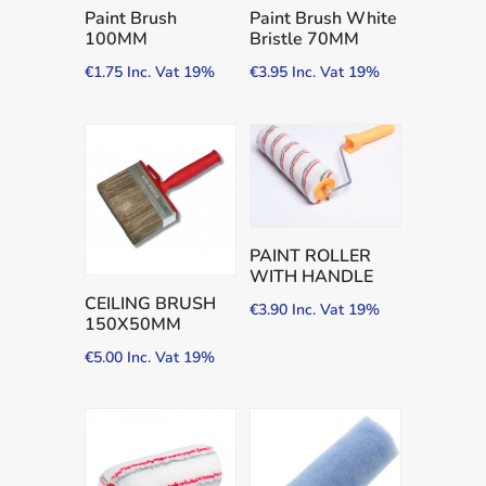
Paint Brush
Paint Brush White
100MM
Bristle 70MM
€
1.75
Inc. Vat 19%
€
3.95
Inc. Vat 19%
PAINT ROLLER
WITH HANDLE
CEILING BRUSH
€
3.90
Inc. Vat 19%
150X50MM
€
5.00
Inc. Vat 19%