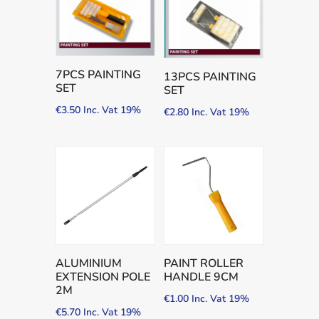
7PCS PAINTING
13PCS PAINTING
SET
SET
€
3.50
Inc. Vat 19%
€
2.80
Inc. Vat 19%
ALUMINIUM
PAINT ROLLER
EXTENSION POLE
HANDLE 9CM
2M
€
1.00
Inc. Vat 19%
€
5.70
Inc. Vat 19%