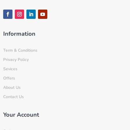
Information
Term & Conditions
Privacy Policy
Sevices
Offers
About Us
Contact Us
Your Account