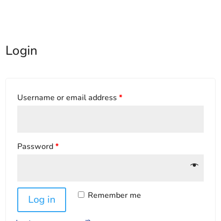
Login
Username or email address
*
Password
*
Remember me
Log in