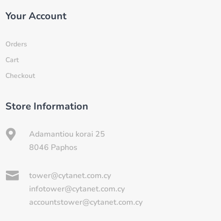
Your Account
Orders
Cart
Checkout
Store Information

Adamantiou korai 25
8046 Paphos

tower@cytanet.com.cy
infotower@cytanet.com.cy
accountstower@cytanet.com.cy