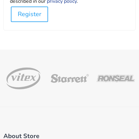
described in our
privacy policy
.
Register
About Store