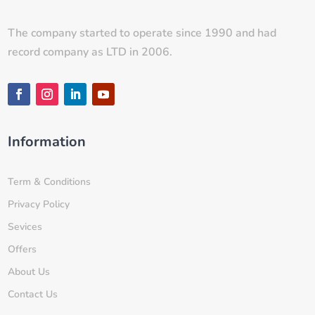
The company started to operate since 1990 and had
record company as LTD in 2006.
Information
Term & Conditions
Privacy Policy
Sevices
Offers
About Us
Contact Us