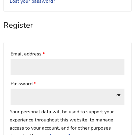
Lost your password?
Register
Email address
*
Password
*
Your personal data will be used to support your
experience throughout this website, to manage
access to your account, and for other purposes