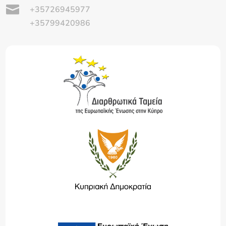

+35726945977
+35799420986